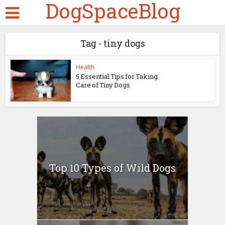
DogSpaceBlog
Tag - tiny dogs
Health
5 Essential Tips for Taking
Care of Tiny Dogs
Top 10 Types of Wild Dogs