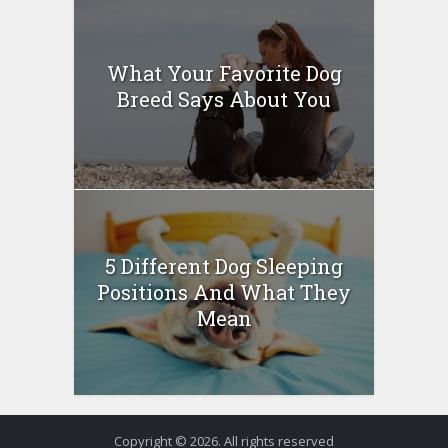
What Your Favorite Dog
Breed Says About You
5 Different Dog Sleeping
Positions And What They
Mean
Copyright © 2026. All rights reserved