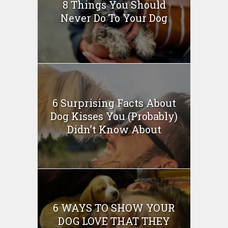
8 Things You Should
Never Do To Your Dog
6 Surprising Facts About
Dog Kisses You (Probably)
Didn’t Know About
6 WAYS TO SHOW YOUR
DOG LOVE THAT THEY