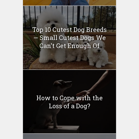
Top 10 Cutest Dog Breeds
— Small Cutest Dogs We
Can’t Get Enough Of
How to Cope with the
Loss of a Dog?