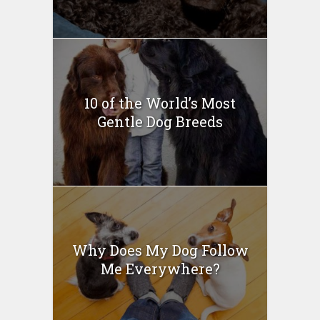
10 of the World’s Most
Gentle Dog Breeds
Why Does My Dog Follow
Me Everywhere?