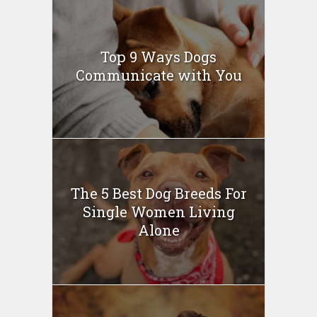
Top 9 Ways Dogs
Communicate with You
The 5 Best Dog Breeds For
Single Women Living
Alone