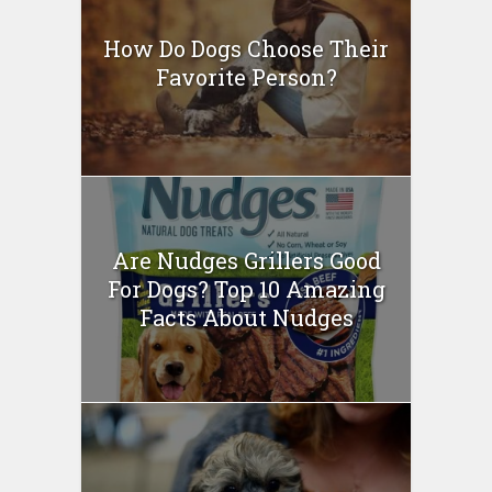
How Do Dogs Choose Their
Favorite Person?
Are Nudges Grillers Good
For Dogs? Top 10 Amazing
Facts About Nudges