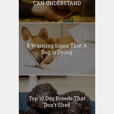
CAN UNDERSTAND
8 Warning Signs That A
Dog Is Dying
Top 10 Dog Breeds That
Don’t Shed