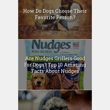
How Do Dogs Choose Their
Favorite Person?
Are Nudges Grillers Good
For Dogs? Top 10 Amazing
Facts About Nudges