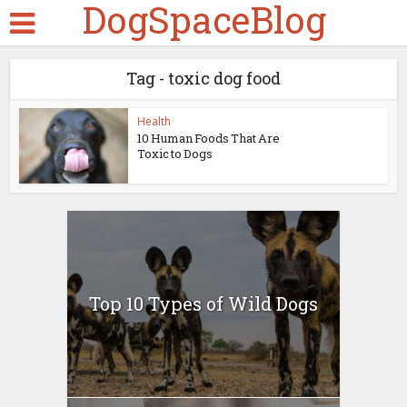
DogSpaceBlog
Tag - toxic dog food
Health
10 Human Foods That Are
Toxic to Dogs
Top 10 Types of Wild Dogs