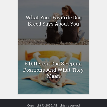
What Your Favorite Dog
Breed Says About You
5 Different Dog Sleeping
Positions And What They
Mean
Copyright © 2026. All rights reserved