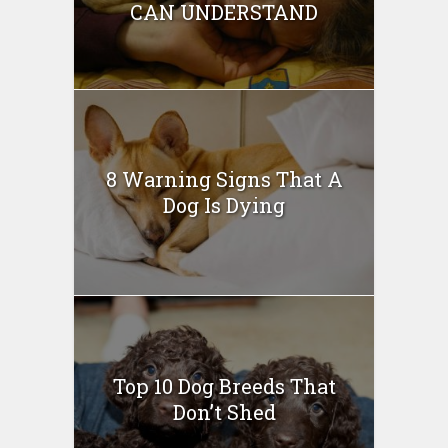
CAN UNDERSTAND
8 Warning Signs That A
Dog Is Dying
Top 10 Dog Breeds That
Don’t Shed