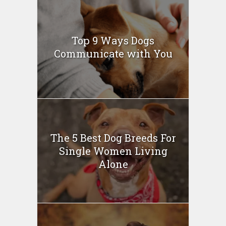
Top 9 Ways Dogs
Communicate with You
The 5 Best Dog Breeds For
Single Women Living
Alone