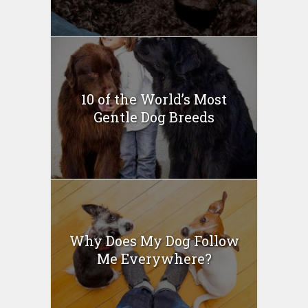
10 of the World’s Most
Gentle Dog Breeds
Why Does My Dog Follow
Me Everywhere?