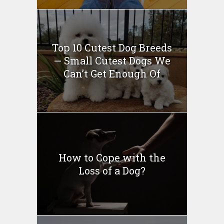
Top 10 Cutest Dog Breeds
— Small Cutest Dogs We
Can’t Get Enough Of
How to Cope with the
Loss of a Dog?