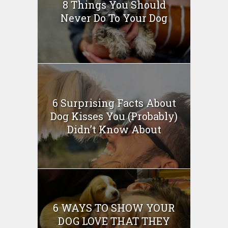
8 Things You Should
Never Do To Your Dog
6 Surprising Facts About
Dog Kisses You (Probably)
Didn’t Know About
6 WAYS TO SHOW YOUR
DOG LOVE THAT THEY