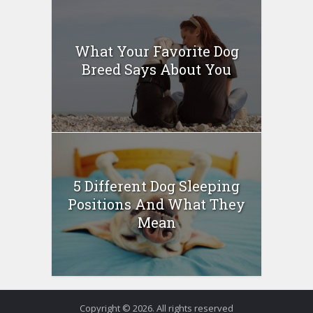
What Your Favorite Dog
Breed Says About You
5 Different Dog Sleeping
Positions And What They
Mean
Copyright © 2026. All rights reserved