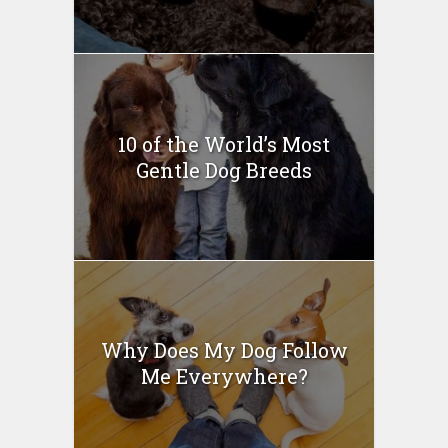
10 of the World’s Most
Gentle Dog Breeds
Why Does My Dog Follow
Me Everywhere?