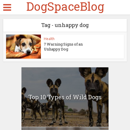
DogSpaceBlog
Tag - unhappy dog
Health
7 Warning Signs of an
Unhappy Dog
Top 10 Types of Wild Dogs