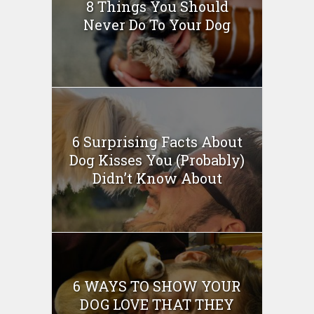
8 Things You Should
Never Do To Your Dog
6 Surprising Facts About
Dog Kisses You (Probably)
Didn’t Know About
6 WAYS TO SHOW YOUR
DOG LOVE THAT THEY