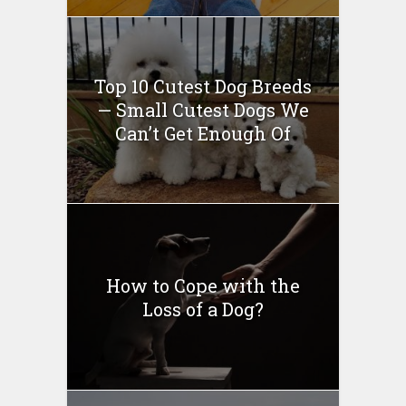
Top 10 Cutest Dog Breeds
— Small Cutest Dogs We
Can’t Get Enough Of
How to Cope with the
Loss of a Dog?