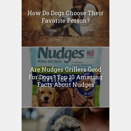
How Do Dogs Choose Their
Favorite Person?
Are Nudges Grillers Good
For Dogs? Top 10 Amazing
Facts About Nudges