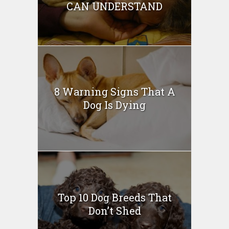
CAN UNDERSTAND
8 Warning Signs That A
Dog Is Dying
Top 10 Dog Breeds That
Don’t Shed