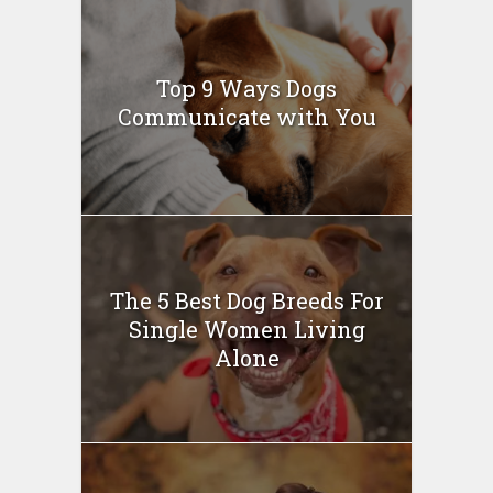
Top 9 Ways Dogs
Communicate with You
The 5 Best Dog Breeds For
Single Women Living
Alone