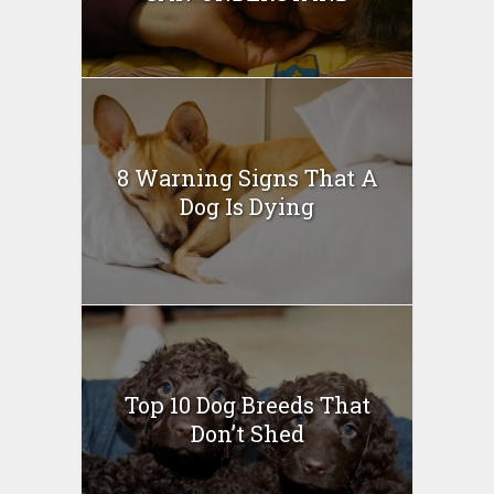
8 Warning Signs That A
Dog Is Dying
Top 10 Dog Breeds That
Don’t Shed