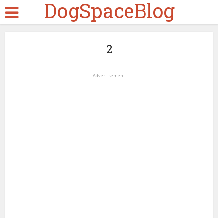
DogSpaceBlog
2
Advertisement