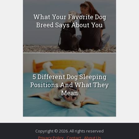
What Your Favorite Dog
Breed Says About You
5 Different Dog Sleeping
Positions And What They
Mean
Copyright © 2026. All rights reserved
Privacy Policy
Contact
About Us