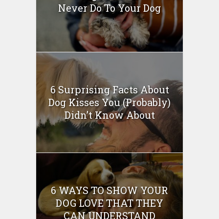
Never Do To Your Dog
6 Surprising Facts About
Dog Kisses You (Probably)
Didn’t Know About
6 WAYS TO SHOW YOUR
DOG LOVE THAT THEY
CAN UNDERSTAND