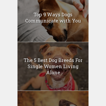
Top 9 Ways Dogs
Communicate with You
The 5 Best Dog Breeds For
Single Women Living
Alone