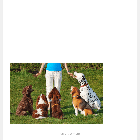
Advertisement