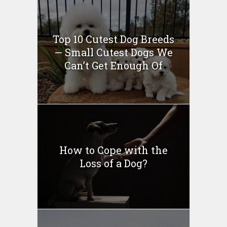
Top 10 Cutest Dog Breeds
— Small Cutest Dogs We
Can’t Get Enough Of
How to Cope with the
Loss of a Dog?