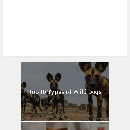
Top 10 Types of Wild Dogs