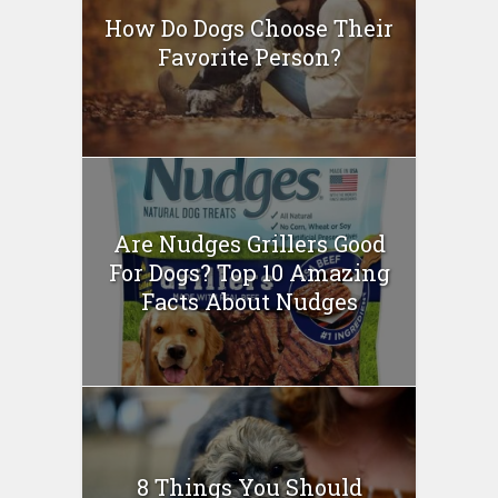
How Do Dogs Choose Their
Favorite Person?
Are Nudges Grillers Good
For Dogs? Top 10 Amazing
Facts About Nudges
8 Things You Should