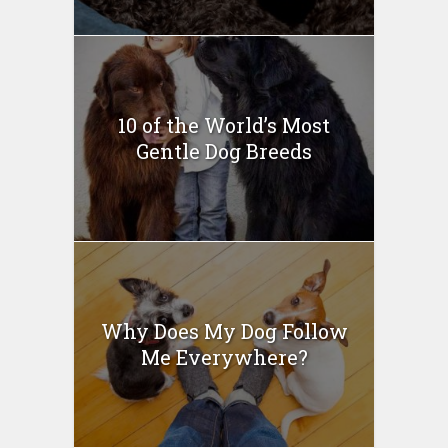
10 of the World’s Most
Gentle Dog Breeds
Why Does My Dog Follow
Me Everywhere?