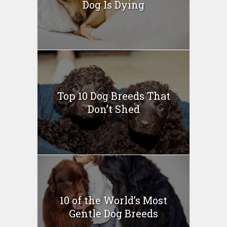
Dog Is Dying
Top 10 Dog Breeds That
Don’t Shed
10 of the World’s Most
Gentle Dog Breeds