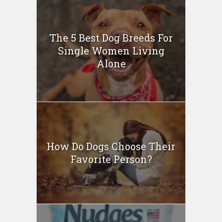
The 5 Best Dog Breeds For
Single Women Living
Alone
How Do Dogs Choose Their
Favorite Person?