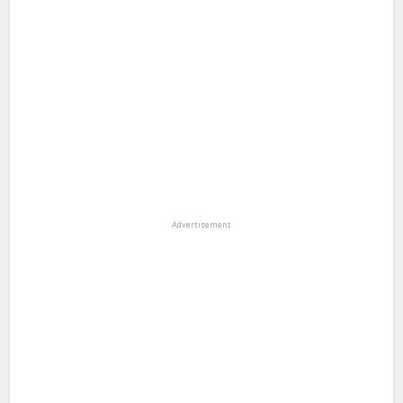
Advertisement