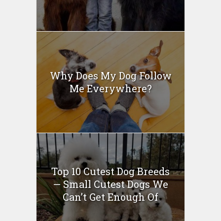
Why Does My Dog Follow
Me Everywhere?
Top 10 Cutest Dog Breeds
— Small Cutest Dogs We
Can’t Get Enough Of