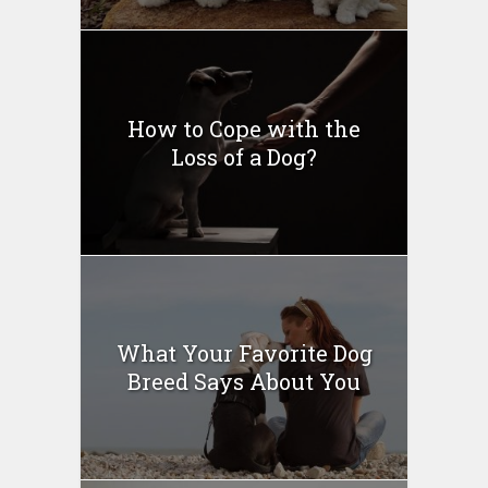
How to Cope with the
Loss of a Dog?
What Your Favorite Dog
Breed Says About You