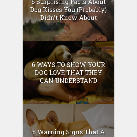
6 Surprising Facts About
Dog Kisses You (Probably)
Didn’t Know About
6 WAYS TO SHOW YOUR
DOG LOVE THAT THEY
CAN UNDERSTAND
8 Warning Signs That A