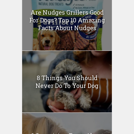
Are Nudges Grillers Good
For Dogs? Top 10 Amazing
Facts About Nudges
8 Things You Should
Never Do To Your Dog