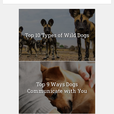
Top 10 Types of Wild Dogs
Top 9 Ways Dogs
Communicate with You