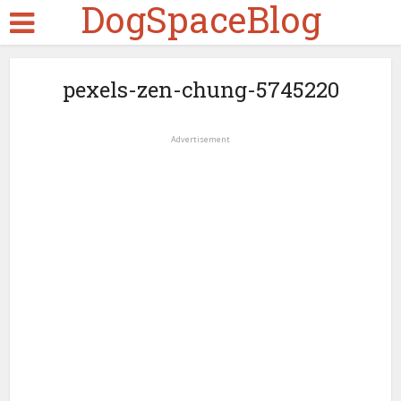
DogSpaceBlog
pexels-zen-chung-5745220
Advertisement