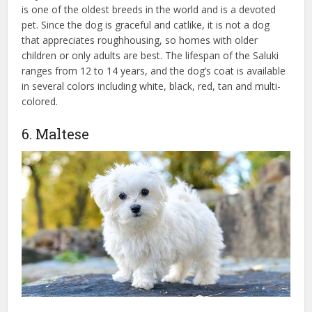
is one of the oldest breeds in the world and is a devoted
pet. Since the dog is graceful and catlike, it is not a dog
that appreciates roughhousing, so homes with older
children or only adults are best. The lifespan of the Saluki
ranges from 12 to 14 years, and the dog’s coat is available
in several colors including white, black, red, tan and multi-
colored.
6. Maltese