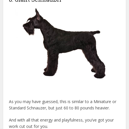
As you may have guessed, this is similar to a Miniature or
Standard Schnauzer, but just 60 to 80 pounds heavier.
And with all that energy and playfulness, you’ve got your
work cut out for you.