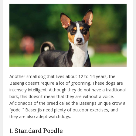
Another small dog that lives about 12 to 14 years, the
Basenji doesn’t require a lot of grooming. These dogs are
intensely intelligent. Although they do not have a traditional
bark, this doesn’t mean that they are without a voice.
Aficionados of the breed called the Basenji’s unique crow a
“yodel.” Basenjis need plenty of outdoor exercises, and
they are also adept watchdogs.
1. Standard Poodle