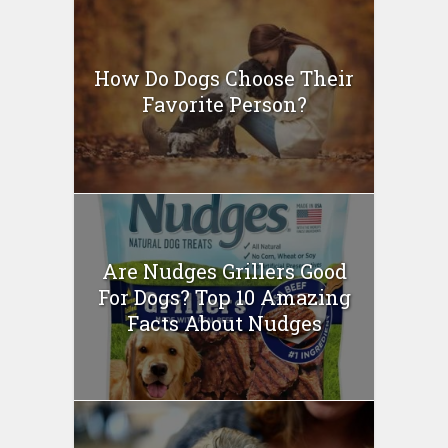
How Do Dogs Choose Their
Favorite Person?
Are Nudges Grillers Good
For Dogs? Top 10 Amazing
Facts About Nudges