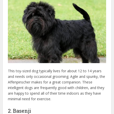
This toy-sized dog typically lives for about 12 to 14 years
and needs only occasional grooming. Agile and spunky, the
Affenpinscher makes for a great companion. These
intelligent dogs are frequently good with children, and they
are happy to spend all of their time indoors as they have
minimal need for exercise.
2. Basenji