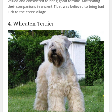
valued and considered to bring good fortune. Mistreating
their companions in ancient Tibet was believed to bring bad
luck to the entire village.
4. Wheaten Terrier