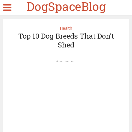
DogSpaceBlog
Health
Top 10 Dog Breeds That Don’t
Shed
Advertisement