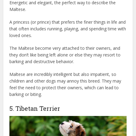
Energetic and elegant, the perfect way to describe the
Maltese.
A princess (or prince) that prefers the finer things in life and
that often includes running, playing, and spending time with
loved ones.
The Maltese become very attached to their owners, and
they don’t like being left alone or else they may resort to
barking and destructive behavior.
Maltese are incredibly intelligent but also impatient, so
children and other dogs may annoy this breed. They may
feel the need to protect their owners, which can lead to
barking or biting.
5. Tibetan Terrier