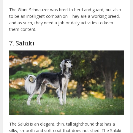
The Giant Schnauzer was bred to herd and guard, but also
to be an intelligent companion. They are a working breed,
and as such, they need a job or daily activities to keep
them content.
7. Saluki
The Saluki is an elegant, thin, tall sighthound that has a
silky, smooth and soft coat that does not shed. The Saluki