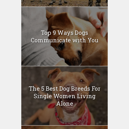
Top 9 Ways Dogs
Communicate with You
The 5 Best Dog Breeds For
Single Women Living
Alone