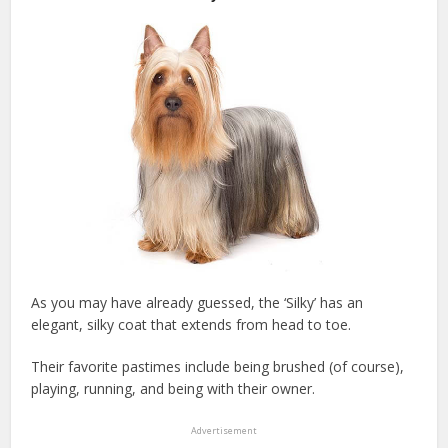
As you may have already guessed, the ‘Silky’ has an
elegant, silky coat that extends from head to toe.
Their favorite pastimes include being brushed (of course),
playing, running, and being with their owner.
Advertisement