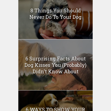
8 Things You Should
Never Do To Your Dog
6 Surprising Facts About
Dog Kisses You (Probably)
Didn’t Know About
6 WAYS TO SHOW YOUR