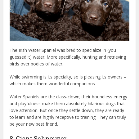
The Irish Water Spaniel was bred to specialize in (you
guessed it) water. More specifically, hunting and retrieving
birds over bodies of water.
While swimming is its specialty, so is pleasing its owners –
which makes them wonderful companions.
Water Spaniels are the class-clown; their boundless energy
and playfulness make them absolutely hilarious dogs that
love attention. But once they settle down, they are ready
to learn and are highly receptive to training. They can truly
be your new best friend.
dog health insurance
8. Giant Schnauzer