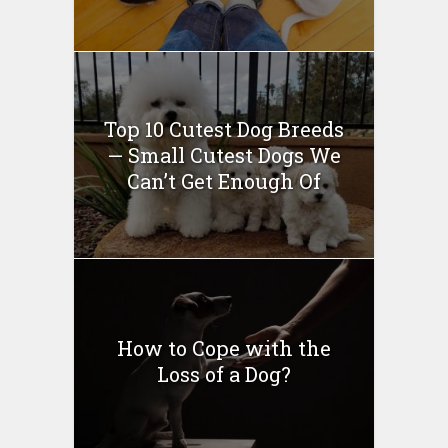
Top 10 Cutest Dog Breeds
— Small Cutest Dogs We
Can’t Get Enough Of
How to Cope with the
Loss of a Dog?