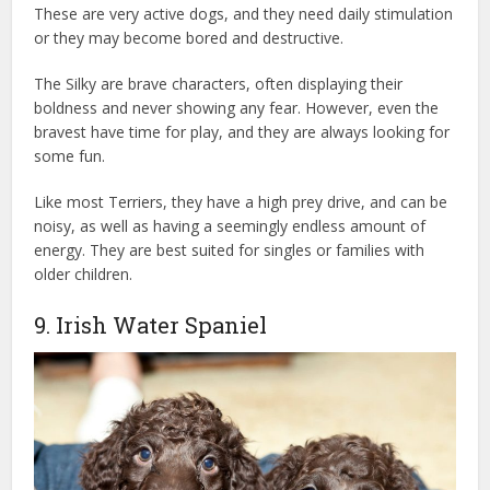
These are very active dogs, and they need daily stimulation
or they may become bored and destructive.
The Silky are brave characters, often displaying their
boldness and never showing any fear. However, even the
bravest have time for play, and they are always looking for
some fun.
Like most Terriers, they have a high prey drive, and can be
noisy, as well as having a seemingly endless amount of
energy. They are best suited for singles or families with
older children.
9. Irish Water Spaniel