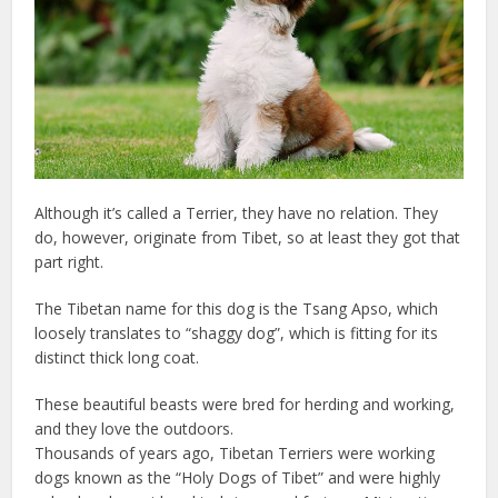
Although it’s called a Terrier, they have no relation. They
do, however, originate from Tibet, so at least they got that
part right.
The Tibetan name for this dog is the Tsang Apso, which
loosely translates to “shaggy dog”, which is fitting for its
distinct thick long coat.
These beautiful beasts were bred for herding and working,
and they love the outdoors.
Thousands of years ago, Tibetan Terriers were working
dogs known as the “Holy Dogs of Tibet” and were highly