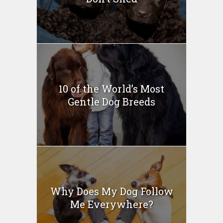
10 of the World’s Most
Gentle Dog Breeds
Why Does My Dog Follow
Me Everywhere?