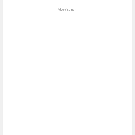
Advertisement