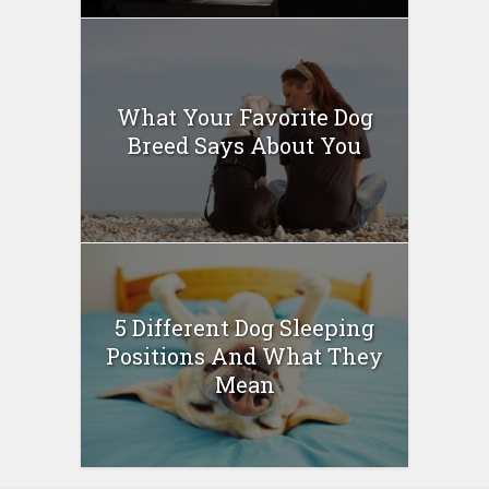
What Your Favorite Dog
Breed Says About You
5 Different Dog Sleeping
Positions And What They
Mean