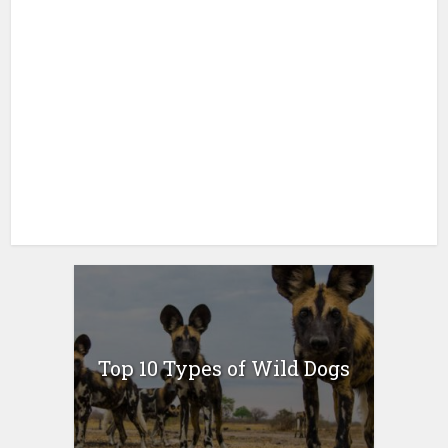
Top 10 Types of Wild Dogs