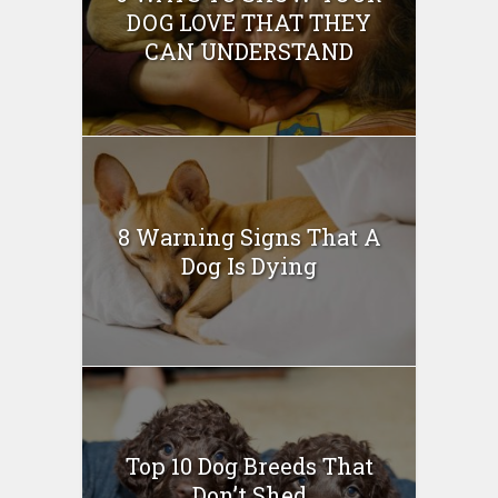
DOG LOVE THAT THEY
CAN UNDERSTAND
8 Warning Signs That A
Dog Is Dying
Top 10 Dog Breeds That
Don’t Shed