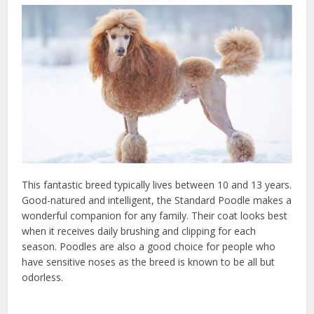
This fantastic breed typically lives between 10 and 13 years.
Good-natured and intelligent, the Standard Poodle makes a
wonderful companion for any family. Their coat looks best
when it receives daily brushing and clipping for each
season. Poodles are also a good choice for people who
have sensitive noses as the breed is known to be all but
odorless.
check keywords