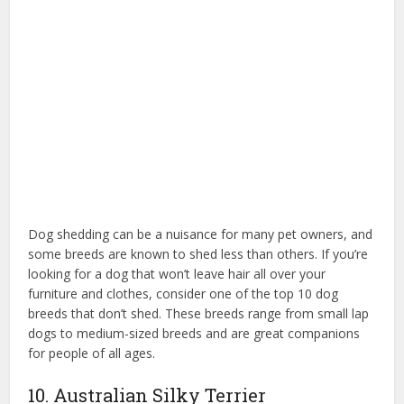
Dog shedding can be a nuisance for many pet owners, and
some breeds are known to shed less than others. If you’re
looking for a dog that won’t leave hair all over your
furniture and clothes, consider one of the top 10 dog
breeds that don’t shed. These breeds range from small lap
dogs to medium-sized breeds and are great companions
for people of all ages.
10. Australian Silky Terrier