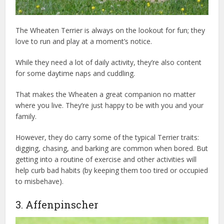
The Wheaten Terrier is always on the lookout for fun; they
love to run and play at a moment’s notice.
While they need a lot of daily activity, they’re also content
for some daytime naps and cuddling.
That makes the Wheaten a great companion no matter
where you live. They’re just happy to be with you and your
family.
However, they do carry some of the typical Terrier traits:
digging, chasing, and barking are common when bored. But
getting into a routine of exercise and other activities will
help curb bad habits (by keeping them too tired or occupied
to misbehave).
3. Affenpinscher