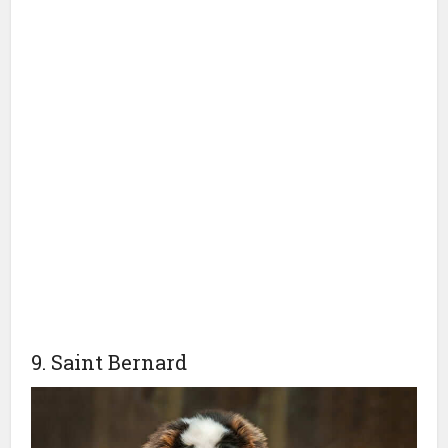
9. Saint Bernard