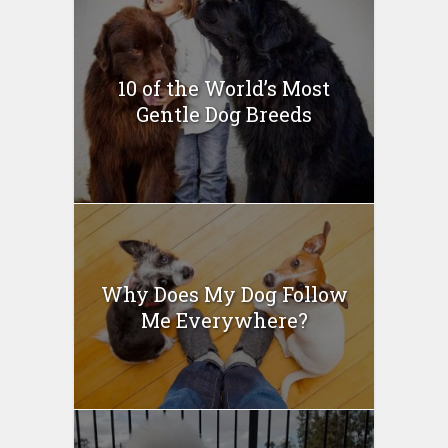
10 of the World’s Most
Gentle Dog Breeds
Why Does My Dog Follow
Me Everywhere?