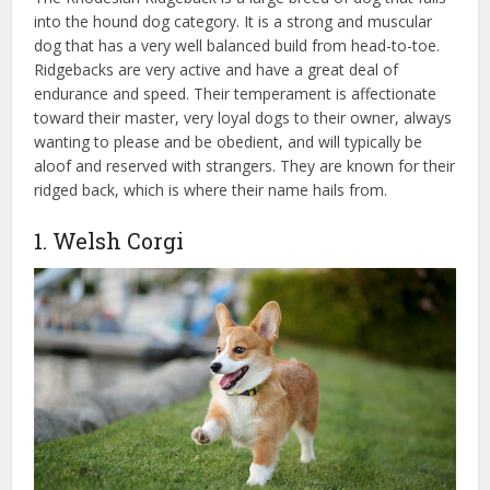
into the hound dog category. It is a strong and muscular
dog that has a very well balanced build from head-to-toe.
Ridgebacks are very active and have a great deal of
endurance and speed. Their temperament is affectionate
toward their master, very loyal dogs to their owner, always
wanting to please and be obedient, and will typically be
aloof and reserved with strangers. They are known for their
ridged back, which is where their name hails from.
1. Welsh Corgi