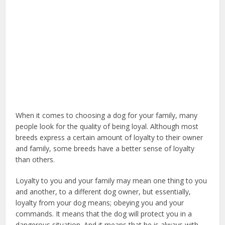
When it comes to choosing a dog for your family, many
people look for the quality of being loyal. Although most
breeds express a certain amount of loyalty to their owner
and family, some breeds have a better sense of loyalty
than others.
emotional support dog
Loyalty to you and your family may mean one thing to you
and another, to a different dog owner, but essentially,
loyalty from your dog means; obeying you and your
commands. It means that the dog will protect you in a
dangerous situation. And it means that he is always with