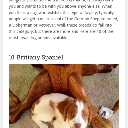
you and wants to be with you above anyone else. When
you think a dog who exhibits this type of loyalty, typically
people will get a quick visual of the German Shepard breed,
a Doberman or Retriever. Well, these breeds do fall into
this category, but there are more and Here are 10 of the
most loyal dog breeds available.
homeowners insurance
without dog breed restrictions
10. Brittany Spaniel