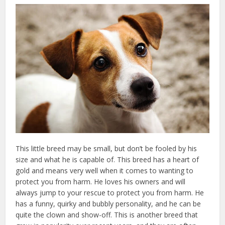
This little breed may be small, but don’t be fooled by his
size and what he is capable of. This breed has a heart of
gold and means very well when it comes to wanting to
protect you from harm. He loves his owners and will
always jump to your rescue to protect you from harm. He
has a funny, quirky and bubbly personality, and he can be
quite the clown and show-off. This is another breed that