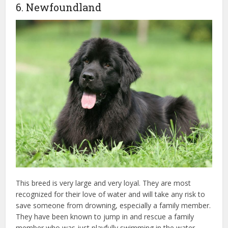
6. Newfoundland
This breed is very large and very loyal. They are most
recognized for their love of water and will take any risk to
save someone from drowning, especially a family member.
They have been known to jump in and rescue a family
member who was just playfully swimming in the water,