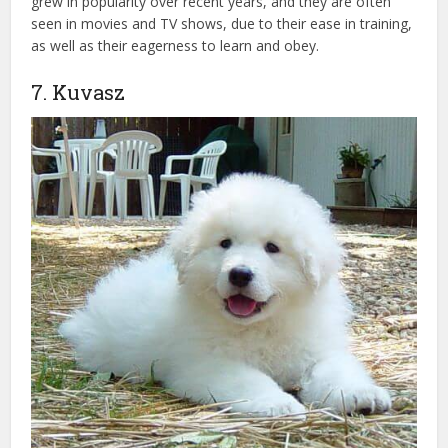
grew in popularity over recent years, and they are often
seen in movies and TV shows, due to their ease in training,
as well as their eagerness to learn and obey.
7. Kuvasz