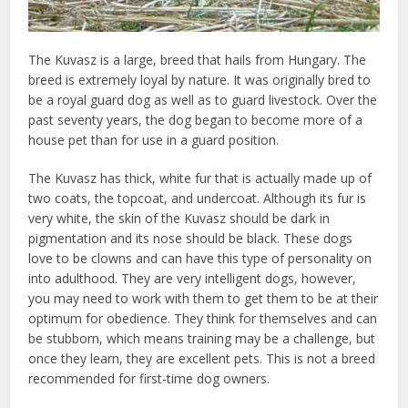
The Kuvasz is a large, breed that hails from Hungary. The
breed is extremely loyal by nature. It was originally bred to
be a royal guard dog as well as to guard livestock. Over the
past seventy years, the dog began to become more of a
house pet than for use in a guard position.
The Kuvasz has thick, white fur that is actually made up of
two coats, the topcoat, and undercoat. Although its fur is
very white, the skin of the Kuvasz should be dark in
pigmentation and its nose should be black. These dogs
love to be clowns and can have this type of personality on
into adulthood. They are very intelligent dogs, however,
you may need to work with them to get them to be at their
optimum for obedience. They think for themselves and can
be stubborn, which means training may be a challenge, but
once they learn, they are excellent pets. This is not a breed
recommended for first-time dog owners.