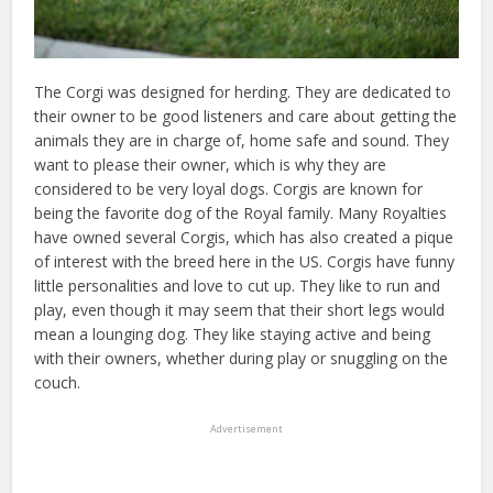
The Corgi was designed for herding. They are dedicated to
their owner to be good listeners and care about getting the
animals they are in charge of, home safe and sound. They
want to please their owner, which is why they are
considered to be very loyal dogs. Corgis are known for
being the favorite dog of the Royal family. Many Royalties
have owned several Corgis, which has also created a pique
of interest with the breed here in the US. Corgis have funny
little personalities and love to cut up. They like to run and
play, even though it may seem that their short legs would
mean a lounging dog. They like staying active and being
with their owners, whether during play or snuggling on the
couch.
Advertisement