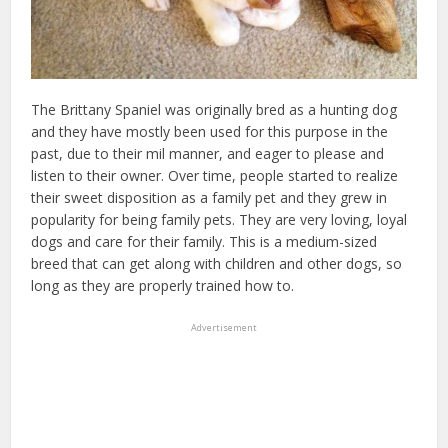
The Brittany Spaniel was originally bred as a hunting dog
and they have mostly been used for this purpose in the
past, due to their mil manner, and eager to please and
listen to their owner. Over time, people started to realize
their sweet disposition as a family pet and they grew in
popularity for being family pets. They are very loving, loyal
dogs and care for their family. This is a medium-sized
breed that can get along with children and other dogs, so
long as they are properly trained how to.
Advertisement