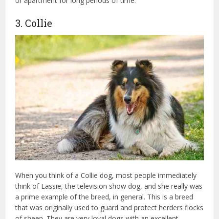
or apartment for long periods of time.
3. Collie
When you think of a Collie dog, most people immediately
think of Lassie, the television show dog, and she really was
a prime example of the breed, in general. This is a breed
that was originally used to guard and protect herders flocks
of sheep. They are very loyal dogs with an excellent