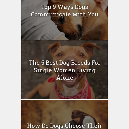
Top 9 Ways Dogs
Communicate with You
The 5 Best Dog Breeds For
Single Women Living
Alone
How Do Dogs Choose Their