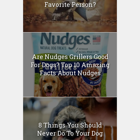
Favorite Person?
Are Nudges Grillers Good
For Dogs? Top 10 Amazing
Facts About Nudges
8 Things You Should
Never Do To Your Dog