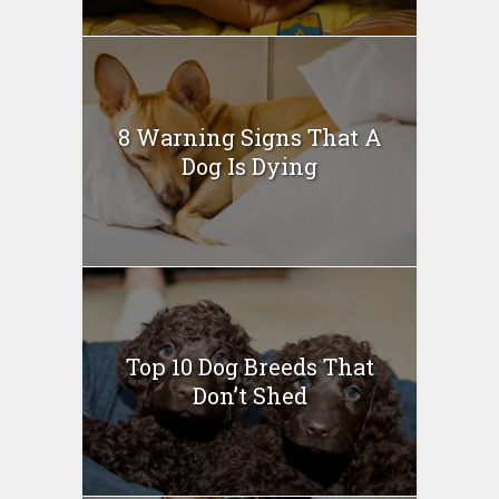
8 Warning Signs That A
Dog Is Dying
Top 10 Dog Breeds That
Don’t Shed