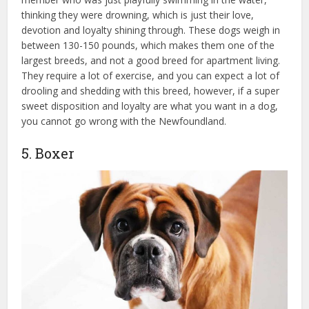
thinking they were drowning, which is just their love,
devotion and loyalty shining through. These dogs weigh in
between 130-150 pounds, which makes them one of the
largest breeds, and not a good breed for apartment living.
They require a lot of exercise, and you can expect a lot of
drooling and shedding with this breed, however, if a super
sweet disposition and loyalty are what you want in a dog,
you cannot go wrong with the Newfoundland.
5. Boxer