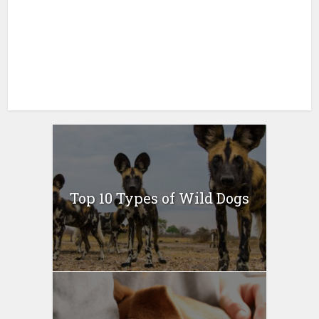
Top 10 Types of Wild Dogs