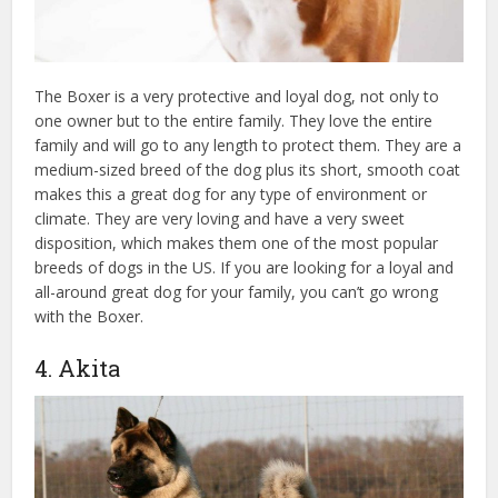
The Boxer is a very protective and loyal dog, not only to
one owner but to the entire family. They love the entire
family and will go to any length to protect them. They are a
medium-sized breed of the dog plus its short, smooth coat
makes this a great dog for any type of environment or
climate. They are very loving and have a very sweet
disposition, which makes them one of the most popular
breeds of dogs in the US. If you are looking for a loyal and
all-around great dog for your family, you can’t go wrong
with the Boxer.
4. Akita