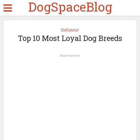
DogSpaceBlog
Behavior
Top 10 Most Loyal Dog Breeds
Advertisement