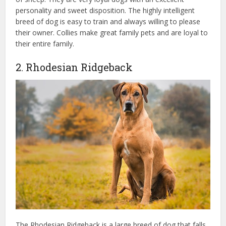
personality and sweet disposition. The highly intelligent
breed of dog is easy to train and always willing to please
their owner. Collies make great family pets and are loyal to
their entire family.
2. Rhodesian Ridgeback
The Rhodesian Ridgeback is a large breed of dog that falls