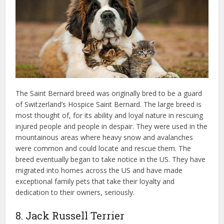
The Saint Bernard breed was originally bred to be a guard
of Switzerland’s Hospice Saint Bernard. The large breed is
most thought of, for its ability and loyal nature in rescuing
injured people and people in despair. They were used in the
mountainous areas where heavy snow and avalanches
were common and could locate and rescue them. The
breed eventually began to take notice in the US. They have
migrated into homes across the US and have made
exceptional family pets that take their loyalty and
dedication to their owners, seriously.
8. Jack Russell Terrier