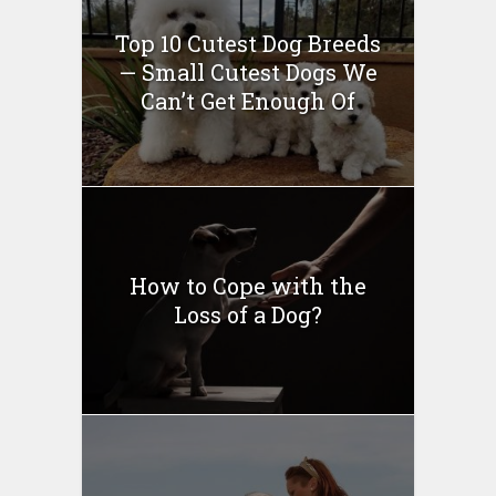
Top 10 Cutest Dog Breeds
— Small Cutest Dogs We
Can’t Get Enough Of
How to Cope with the
Loss of a Dog?