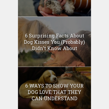
6 Surprising Facts About
Dog Kisses You (Probably)
Didn’t Know About
6 WAYS TO SHOW YOUR
DOG LOVE THAT THEY
CAN UNDERSTAND