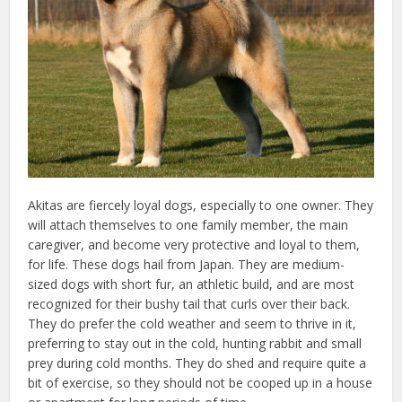
Akitas are fiercely loyal dogs, especially to one owner. They
will attach themselves to one family member, the main
caregiver, and become very protective and loyal to them,
for life. These dogs hail from Japan. They are medium-
sized dogs with short fur, an athletic build, and are most
recognized for their bushy tail that curls over their back.
They do prefer the cold weather and seem to thrive in it,
preferring to stay out in the cold, hunting rabbit and small
prey during cold months. They do shed and require quite a
bit of exercise, so they should not be cooped up in a house