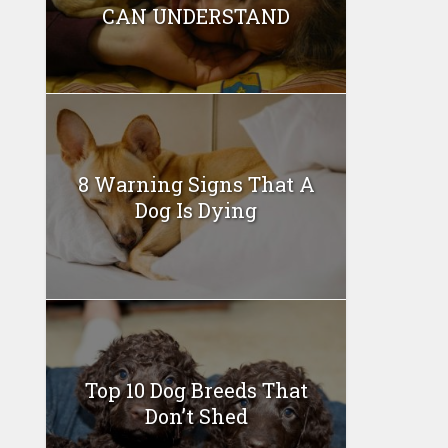
CAN UNDERSTAND
8 Warning Signs That A
Dog Is Dying
Top 10 Dog Breeds That
Don’t Shed