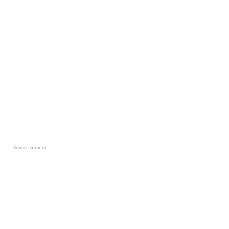
Advertisement