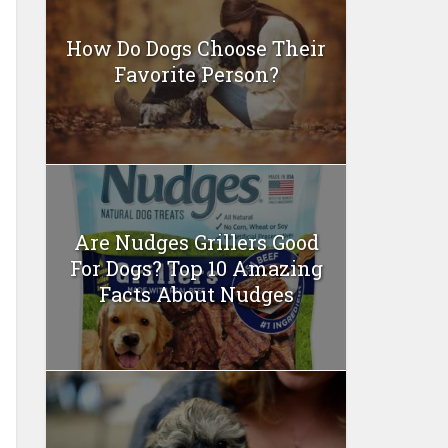
How Do Dogs Choose Their
Favorite Person?
Are Nudges Grillers Good
For Dogs? Top 10 Amazing
Facts About Nudges