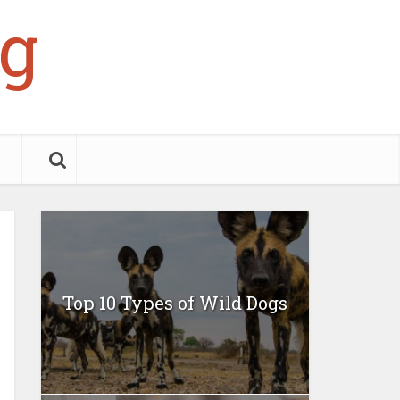
g
Top 10 Types of Wild Dogs