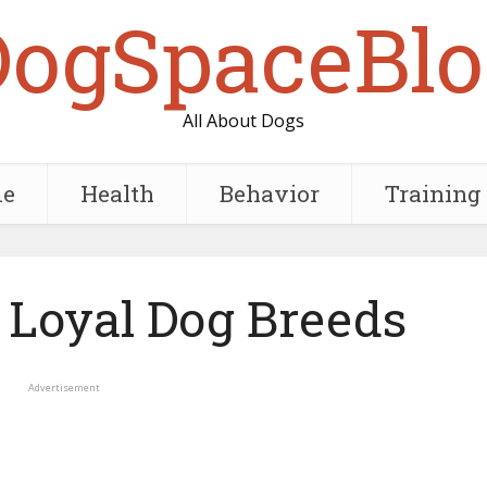
DogSpaceBlo
All About Dogs
e
Health
Behavior
Training
 Loyal Dog Breeds
Advertisement