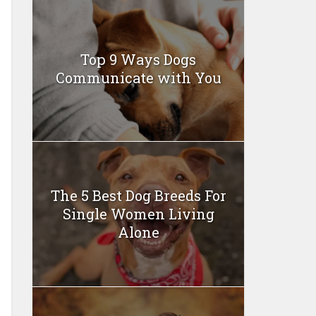
Top 9 Ways Dogs
Communicate with You
The 5 Best Dog Breeds For
Single Women Living
Alone