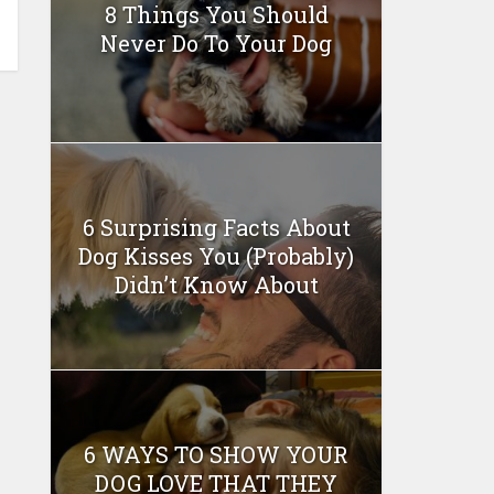
8 Things You Should
Never Do To Your Dog
6 Surprising Facts About
Dog Kisses You (Probably)
Didn’t Know About
6 WAYS TO SHOW YOUR
DOG LOVE THAT THEY