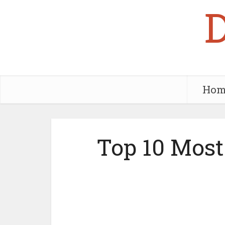
Hom
Top 10 Most