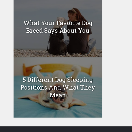
What Your Favorite Dog
Breed Says About You
5 Different Dog Sleeping
Positions And What They
Mean