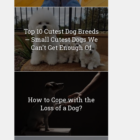
Top 10 Cutest Dog Breeds
— Small Cutest Dogs We
Can’t Get Enough Of
How to Cope with the
Loss of a Dog?