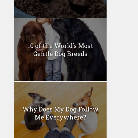
10 of the World’s Most
Gentle Dog Breeds
Why Does My Dog Follow
Me Everywhere?