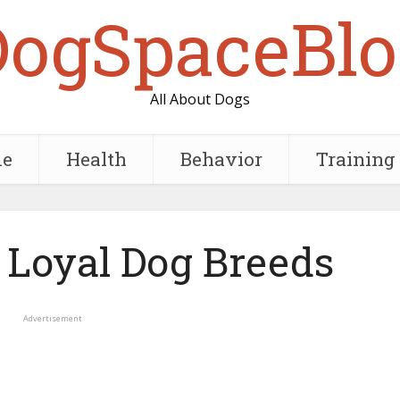
DogSpaceBlo
All About Dogs
e
Health
Behavior
Training
 Loyal Dog Breeds
Advertisement