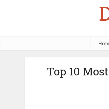
Hom
Top 10 Most