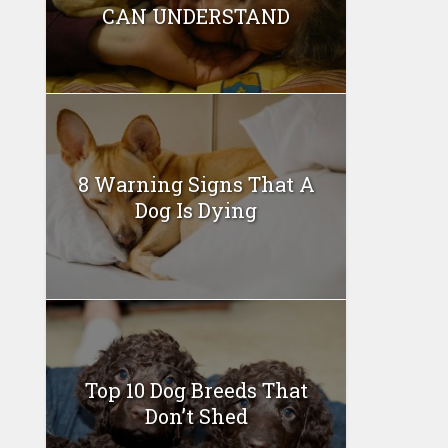
CAN UNDERSTAND
8 Warning Signs That A
Dog Is Dying
Top 10 Dog Breeds That
Don’t Shed