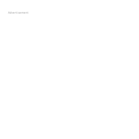
Advertisement