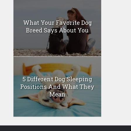
What Your Favorite Dog
Breed Says About You
5 Different Dog Sleeping
Positions And What They
Mean