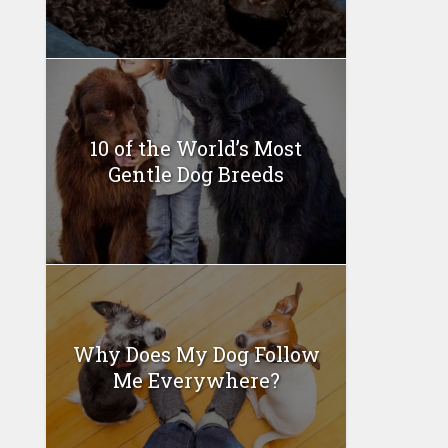
10 of the World’s Most
Gentle Dog Breeds
Why Does My Dog Follow
Me Everywhere?