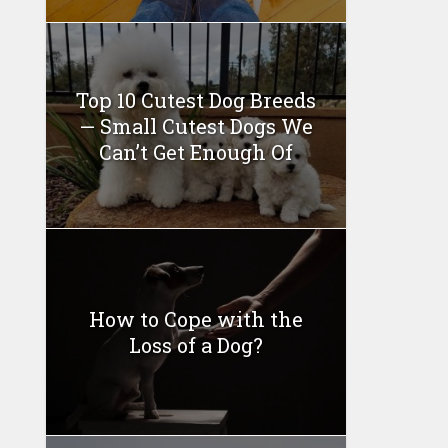
Top 10 Cutest Dog Breeds
— Small Cutest Dogs We
Can’t Get Enough Of
How to Cope with the
Loss of a Dog?