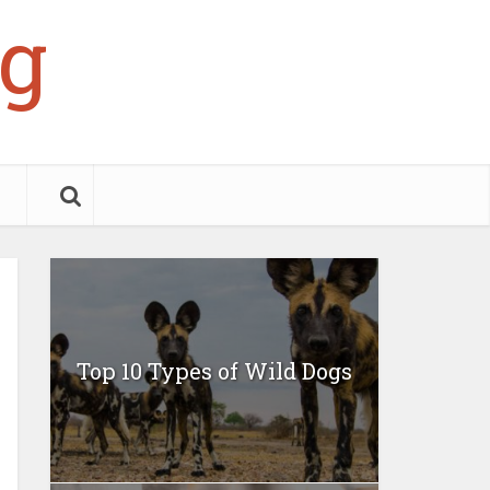
g
Top 10 Types of Wild Dogs