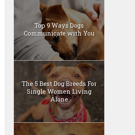
Top 9 Ways Dogs
Communicate with You
The 5 Best Dog Breeds For
Single Women Living
Alone