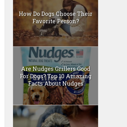
How Do Dogs Choose Their
Favorite Person?
Are Nudges Grillers Good
For Dogs? Top 10 Amazing
Facts About Nudges