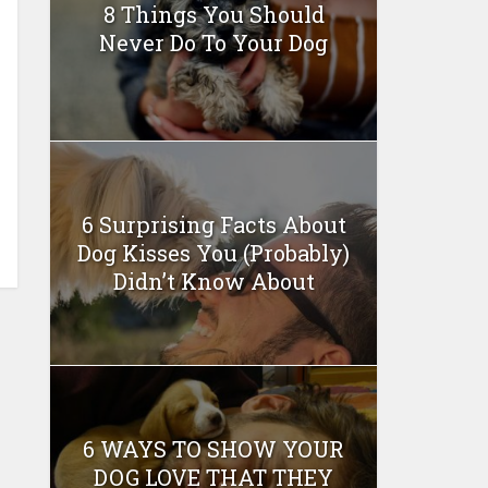
8 Things You Should
Never Do To Your Dog
6 Surprising Facts About
Dog Kisses You (Probably)
Didn’t Know About
6 WAYS TO SHOW YOUR
DOG LOVE THAT THEY