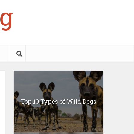
g
Top 10 Types of Wild Dogs