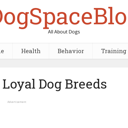
DogSpaceBlo
All About Dogs
e
Health
Behavior
Training
 Loyal Dog Breeds
Advertisement