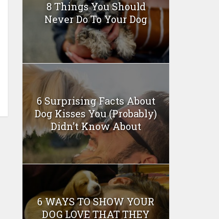
8 Things You Should
Never Do To Your Dog
6 Surprising Facts About
Dog Kisses You (Probably)
Didn’t Know About
6 WAYS TO SHOW YOUR
DOG LOVE THAT THEY