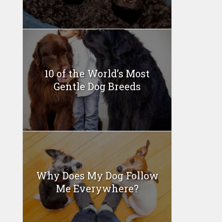
10 of the World’s Most
Gentle Dog Breeds
Why Does My Dog Follow
Me Everywhere?