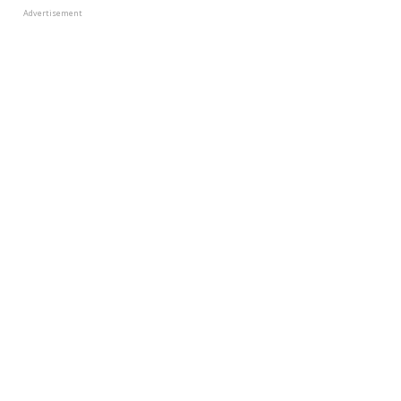
Advertisement