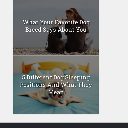
What Your Favorite Dog
Breed Says About You
5 Different Dog Sleeping
Positions And What They
Mean