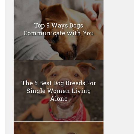
Top 9 Ways Dogs
Communicate with You
The 5 Best Dog Breeds For
Single Women Living
Alone