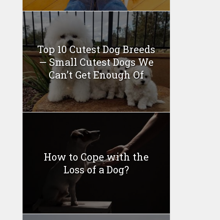
Top 10 Cutest Dog Breeds
— Small Cutest Dogs We
Can’t Get Enough Of
How to Cope with the
Loss of a Dog?