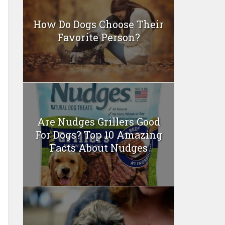
How Do Dogs Choose Their
Favorite Person?
Are Nudges Grillers Good
For Dogs? Top 10 Amazing
Facts About Nudges