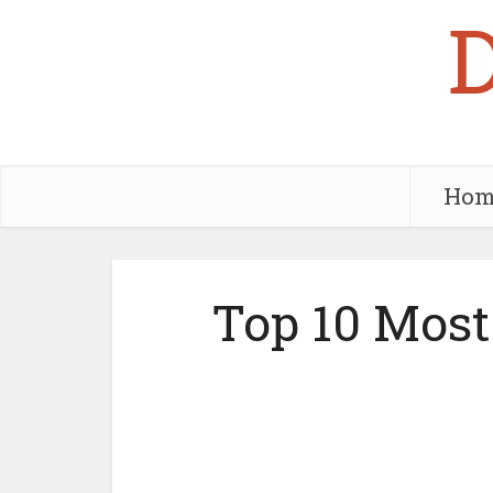
Hom
Top 10 Most