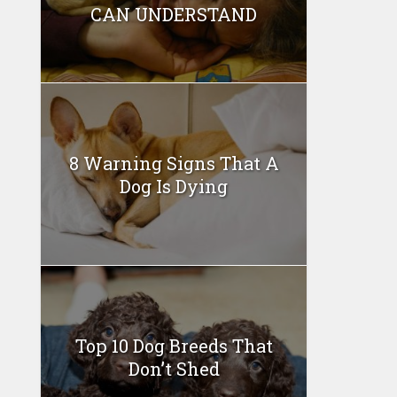
CAN UNDERSTAND
8 Warning Signs That A
Dog Is Dying
Top 10 Dog Breeds That
Don’t Shed