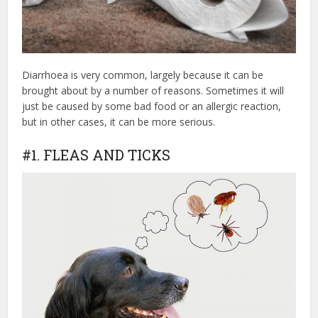
Diarrhoea is very common, largely because it can be
brought about by a number of reasons. Sometimes it will
just be caused by some bad food or an allergic reaction,
but in other cases, it can be more serious.
#1. FLEAS AND TICKS