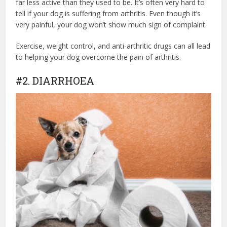
far less active than they used to be. It’s often very hard to
tell if your dog is suffering from arthritis. Even though it’s
very painful, your dog won’t show much sign of complaint.
Exercise, weight control, and anti-arthritic drugs can all lead
to helping your dog overcome the pain of arthritis.
#2. DIARRHOEA