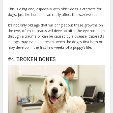
This is a big one, especially with older dogs. Cataracts for
dogs, just like humans can really affect the way we see.
It’s not only old age that will bring about these growths on
the eye, often cataracts will develop after the eye has been
through a trauma or can be caused by a disease. Cataracts
in dogs may even be present when the dog is first born or
may develop in the first few weeks of a puppy’s life.
#4. BROKEN BONES