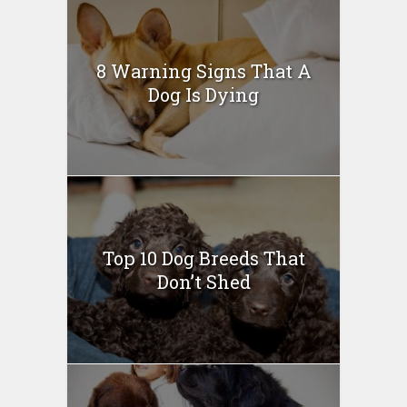
8 Warning Signs That A
Dog Is Dying
Top 10 Dog Breeds That
Don’t Shed