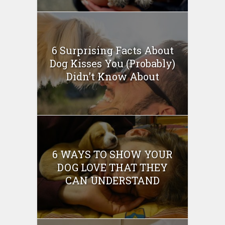
6 Surprising Facts About
Dog Kisses You (Probably)
Didn’t Know About
6 WAYS TO SHOW YOUR
DOG LOVE THAT THEY
CAN UNDERSTAND