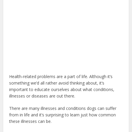
Health-related problems are a part of life. Although it’s
something we’d all rather avoid thinking about, it’s
important to educate ourselves about what conditions,
illnesses or diseases are out there.
There are many illnesses and conditions dogs can suffer
from in life and it’s surprising to learn just how common
these illnesses can be.