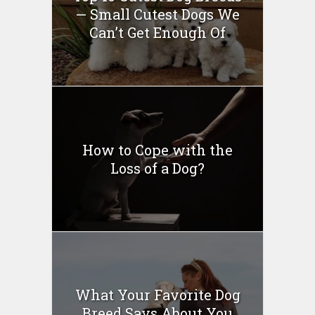
— Small Cutest Dogs We
Can’t Get Enough Of
How to Cope with the
Loss of a Dog?
What Your Favorite Dog
Breed Says About You