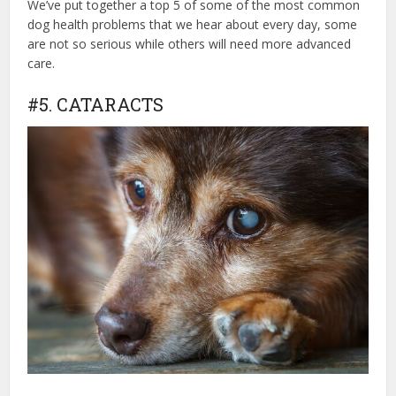
We’ve put together a top 5 of some of the most common
dog health problems that we hear about every day, some
are not so serious while others will need more advanced
care.
#5. CATARACTS