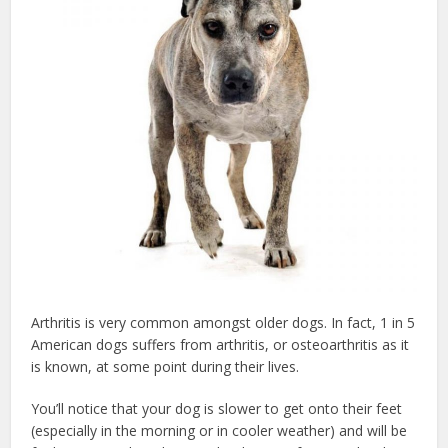
Arthritis is very common amongst older dogs. In fact, 1 in 5
American dogs suffers from arthritis, or osteoarthritis as it
is known, at some point during their lives.
You’ll notice that your dog is slower to get onto their feet
(especially in the morning or in cooler weather) and will be