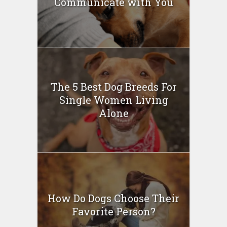
Communicate with You
The 5 Best Dog Breeds For
Single Women Living
Alone
How Do Dogs Choose Their
Favorite Person?