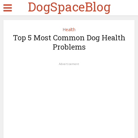
DogSpaceBlog
Health
Top 5 Most Common Dog Health
Problems
Advertisement