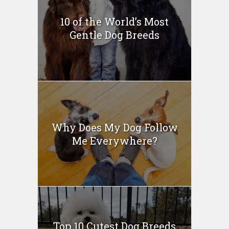
10 of the World’s Most
Gentle Dog Breeds
Why Does My Dog Follow
Me Everywhere?
Top 10 Cutest Dog Breeds