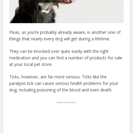
Fleas, as you’re probably already aware, is another one of
things that nearly every dog will get during a lifetime.
They can be knocked over quite easily with the right
medication and you can find a number of products for sale
at your local pet store.
Ticks, however, are far more serious. Ticks like the
paralysis tick can cause serious health problems for your
dog, including poisoning of the blood and even death.
Advertisement