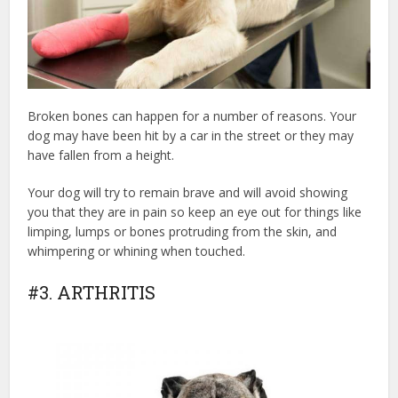
Broken bones can happen for a number of reasons. Your
dog may have been hit by a car in the street or they may
have fallen from a height.
Your dog will try to remain brave and will avoid showing
you that they are in pain so keep an eye out for things like
limping, lumps or bones protruding from the skin, and
whimpering or whining when touched.
#3. ARTHRITIS