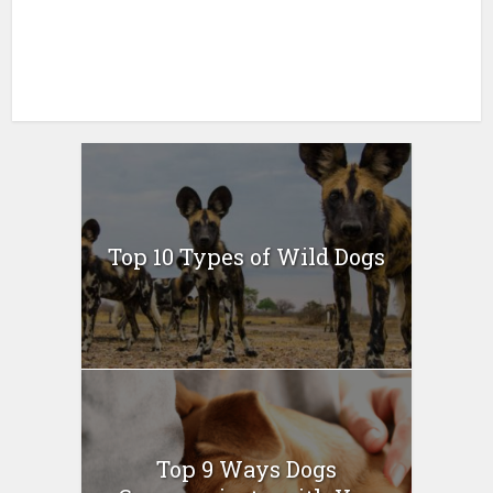
Top 10 Types of Wild Dogs
Top 9 Ways Dogs