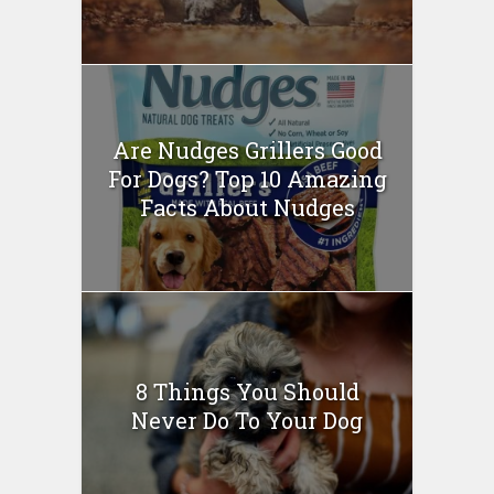
Are Nudges Grillers Good
For Dogs? Top 10 Amazing
Facts About Nudges
8 Things You Should
Never Do To Your Dog