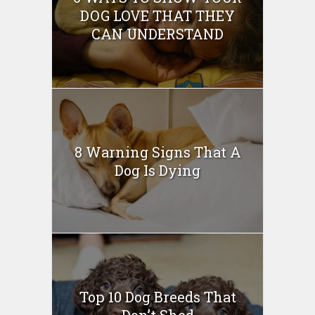
DOG LOVE THAT THEY
CAN UNDERSTAND
8 Warning Signs That A
Dog Is Dying
Top 10 Dog Breeds That
Don’t Shed