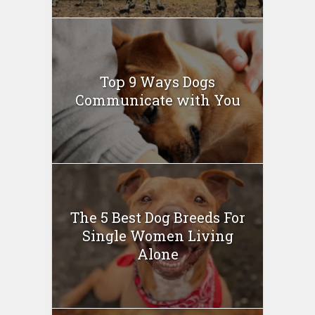
Top 9 Ways Dogs
Communicate with You
The 5 Best Dog Breeds For
Single Women Living
Alone