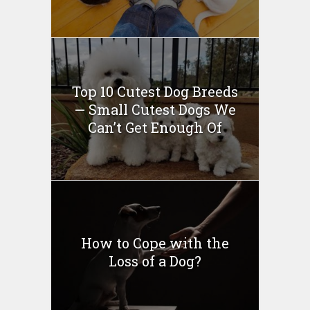
Top 10 Cutest Dog Breeds
— Small Cutest Dogs We
Can’t Get Enough Of
How to Cope with the
Loss of a Dog?