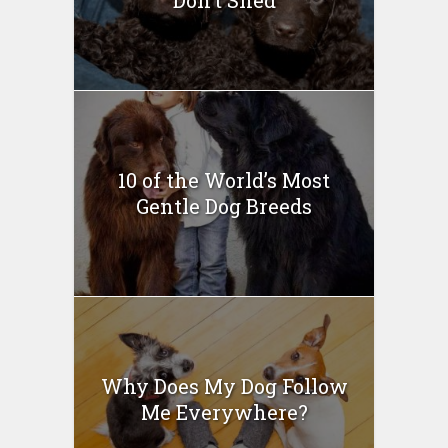
10 of the World’s Most
Gentle Dog Breeds
Why Does My Dog Follow
Me Everywhere?