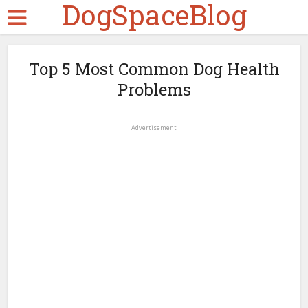
DogSpaceBlog
Top 5 Most Common Dog Health
Problems
Advertisement