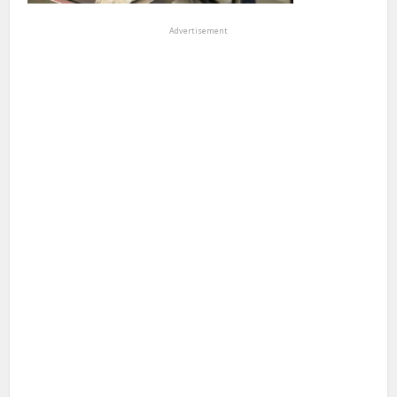
Advertisement