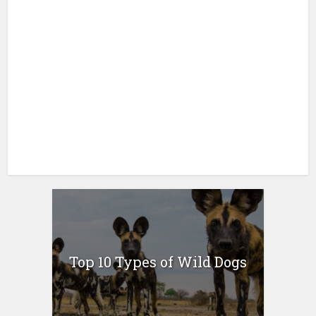
Top 10 Types of Wild Dogs