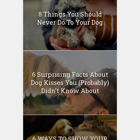
8 Things You Should
Never Do To Your Dog
6 Surprising Facts About
Dog Kisses You (Probably)
Didn’t Know About
6 WAYS TO SHOW YOUR