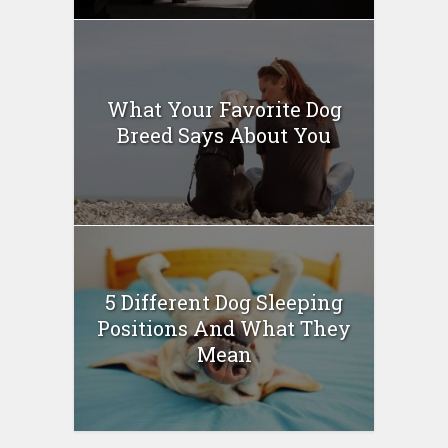
What Your Favorite Dog
Breed Says About You
5 Different Dog Sleeping
Positions And What They
Mean