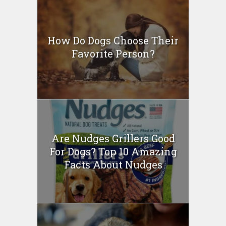
How Do Dogs Choose Their
Favorite Person?
Are Nudges Grillers Good
For Dogs? Top 10 Amazing
Facts About Nudges