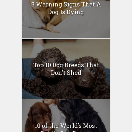
8 Warning Signs That A
Dog Is Dying
Top 10 Dog Breeds That
Don’t Shed
10 of the World’s Most