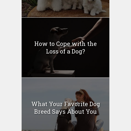
How to Cope with the
Loss of a Dog?
What Your Favorite Dog
Breed Says About You