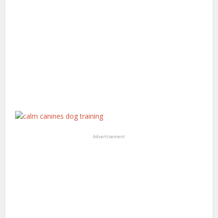
Advertisement