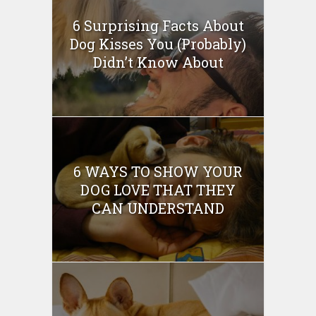
6 Surprising Facts About
Dog Kisses You (Probably)
Didn’t Know About
6 WAYS TO SHOW YOUR
DOG LOVE THAT THEY
CAN UNDERSTAND