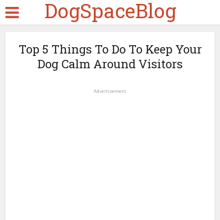
DogSpaceBlog
Top 5 Things To Do To Keep Your
Dog Calm Around Visitors
Advertisement