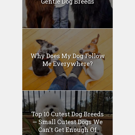
Gentle Dog Breeds
Why Does My Dog Follow
Me Everywhere?
Top 10 Cutest Dog Breeds
— Small Cutest Dogs We
Can’t Get Enough Of