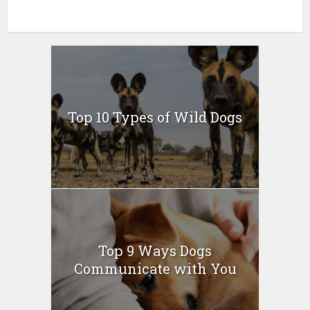
Top 10 Types of Wild Dogs
Top 9 Ways Dogs
Communicate with You