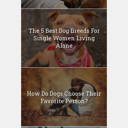
The 5 Best Dog Breeds For
Single Women Living
Alone
How Do Dogs Choose Their
Favorite Person?