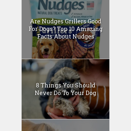
Are Nudges Grillers Good
For Dogs? Top 10 Amazing
Facts About Nudges
8 Things You Should
Never Do To Your Dog