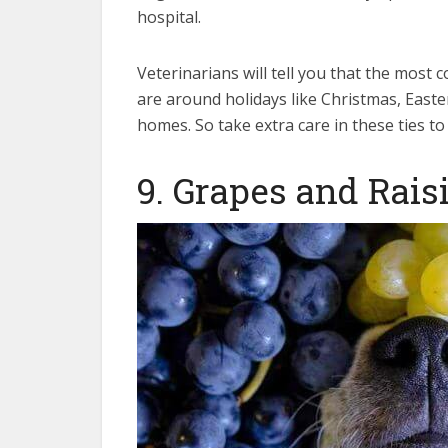
hospital.
Veterinarians will tell you that the most
are around holidays like Christmas, Easte
homes. So take extra care in these ties t
9. Grapes and Rais