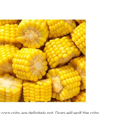
 corn cobs are definitely not. Dogs will wolf the cobs