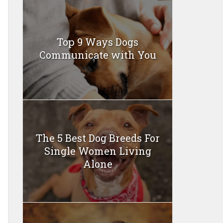
Top 9 Ways Dogs
Communicate with You
The 5 Best Dog Breeds For
Single Women Living
Alone