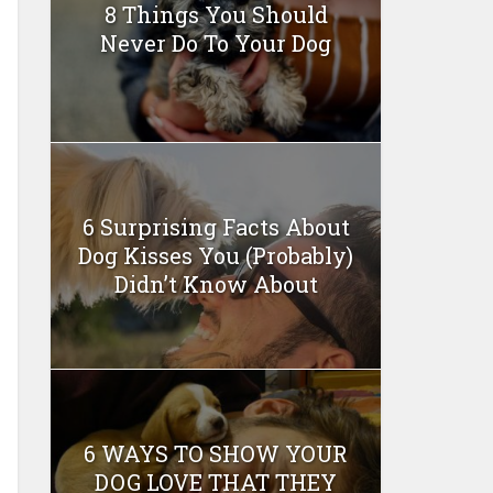
8 Things You Should
Never Do To Your Dog
6 Surprising Facts About
Dog Kisses You (Probably)
Didn’t Know About
6 WAYS TO SHOW YOUR
DOG LOVE THAT THEY