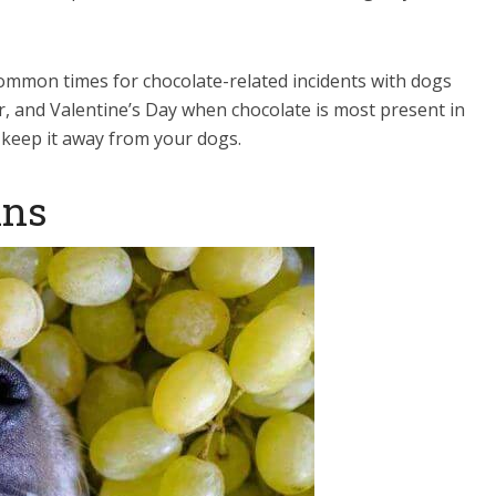
 common times for chocolate-related incidents with dogs
r, and Valentine’s Day when chocolate is most present in
o keep it away from your dogs.
ins