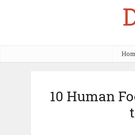
Hom
10 Human Foo