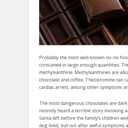
Probably the most well-known no-no food 
consumed in large enough quantities. The 
methylxanthine. Methylxanthines are alka
chocolate and coffee. Theobromine can ca
cardiac arrest, among other symptoms an
The most dangerous chocolates are dark
recently heard a terrible story involvin
Santa left before the family’s children wo
dog lived, but not after awful symptoms 