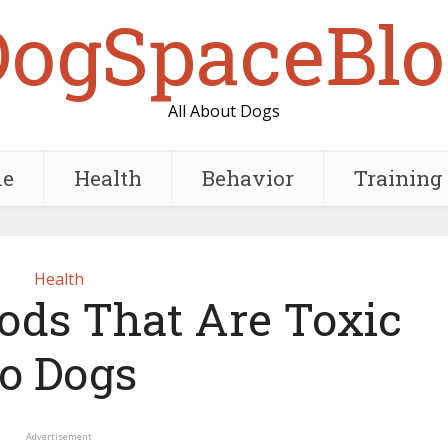
DogSpaceBlo
All About Dogs
e
Health
Behavior
Training
Health
ds That Are Toxic
to Dogs
Advertisement