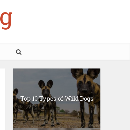
g
Top 10 Types of Wild Dogs