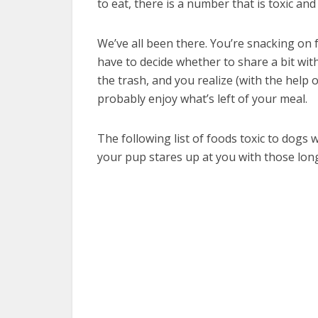
to eat, there is a number that is toxic and
We’ve all been there. You’re snacking on
have to decide whether to share a bit with
the trash, and you realize (with the help
probably enjoy what’s left of your meal.
The following list of foods toxic to dogs 
your pup stares up at you with those lon