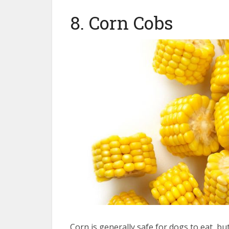
8. Corn Cobs
Corn is generally safe for dogs to eat, but