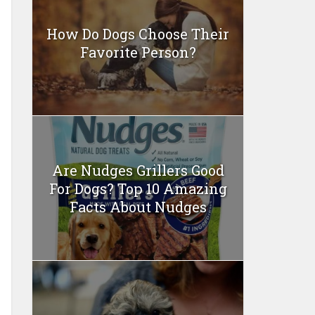
How Do Dogs Choose Their
Favorite Person?
Are Nudges Grillers Good
For Dogs? Top 10 Amazing
Facts About Nudges