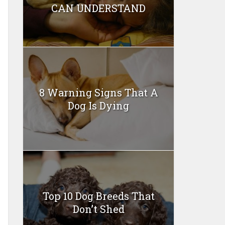
CAN UNDERSTAND
8 Warning Signs That A
Dog Is Dying
Top 10 Dog Breeds That
Don’t Shed