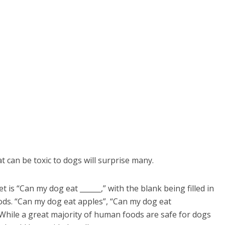
can be toxic to dogs will surprise many.
is “Can my dog eat ______,” with the blank being filled in
ods. “Can my dog eat apples”, “Can my dog eat
. While a great majority of human foods are safe for dogs