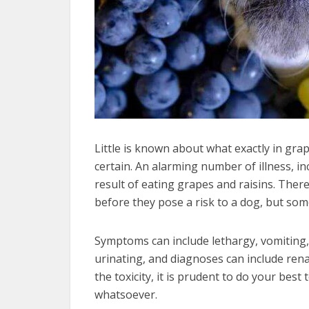
Little is known about what exactly in grap
certain. An alarming number of illness, in
result of eating grapes and raisins. The
before they pose a risk to a dog, but som
Symptoms can include lethargy, vomiting, d
urinating, and diagnoses can include renal
the toxicity, it is prudent to do your bes
whatsoever.