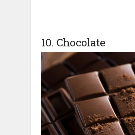
10. Chocolate