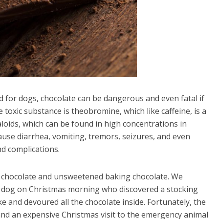
for dogs, chocolate can be dangerous and even fatal if
toxic substance is theobromine, which like caffeine, is a
loids, which can be found in high concentrations in
use diarrhea, vomiting, tremors, seizures, and even
d complications.
 chocolate and unsweetened baking chocolate. We
g a dog on Christmas morning who discovered a stocking
ke and devoured all the chocolate inside. Fortunately, the
and an expensive Christmas visit to the emergency animal