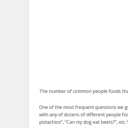
The number of common people foods that 
One of the most frequent questions we get 
with any of dozens of different people fo
pistachios”, “Can my dog eat beets?”, etc