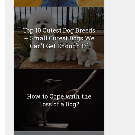
Top 10 Cutest Dog Breeds
— Small Cutest Dogs We
Can’t Get Enough Of
How to Cope with the
Loss of a Dog?