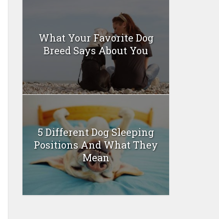
What Your Favorite Dog
Breed Says About You
5 Different Dog Sleeping
Positions And What They
Mean