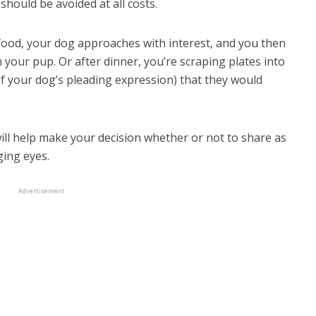
 should be avoided at all costs.
 food, your dog approaches with interest, and you then
 your pup. Or after dinner, you’re scraping plates into
 of your dog’s pleading expression) that they would
will help make your decision whether or not to share as
ging eyes.
just for dogs food
Advertisement