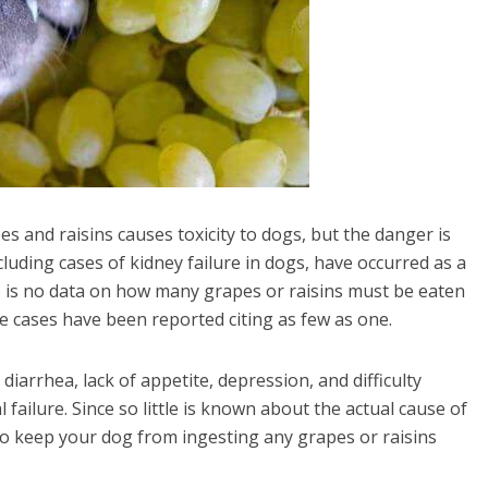
es and raisins causes toxicity to dogs, but the danger is
cluding cases of kidney failure in dogs, have occurred as a
re is no data on how many grapes or raisins must be eaten
e cases have been reported citing as few as one.
iarrhea, lack of appetite, depression, and difficulty
 failure. Since so little is known about the actual cause of
t to keep your dog from ingesting any grapes or raisins