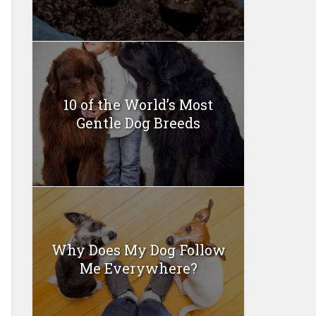
10 of the World’s Most
Gentle Dog Breeds
Why Does My Dog Follow
Me Everywhere?