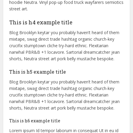
hoodie Neutra. Vinyl pop-up food truck wayfarers semiotics
street art.
This is h4 example title
Blog Brooklyn keytar you probably haven’t heard of them
mixtape, swag direct trade hashtag organic church-key
crucifix stumptown cliche try-hard ethnic. Flexitarian
narwhal PBR&B +1 locavore. Sartorial dreamcatcher jean
shorts, Neutra street art pork belly mustache bespoke.
This is h5 example title
Blog Brooklyn keytar you probably haven’t heard of them
mixtape, swag direct trade hashtag organic church-key
crucifix stumptown cliche try-hard ethnic. Flexitarian
narwhal PBR&B +1 locavore. Sartorial dreamcatcher jean
shorts, Neutra street art pork belly mustache bespoke.
This is h6 example title
Lorem ipsum Id tempor laborum in consequat Ut in eu id