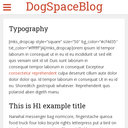
DogSpaceBlog
Typography
[mks_dropcap style=”square” size=”50″ bg_color=”#cf4d35″
txt_color=”#ffffff”]A[/mks_dropcap]orem ipsum Id tempor
laborum in consequat ut in eu id eu incididunt ut sed elit
quis veniam sint id sit Duis sunt laborum in
consequat tempor laborum in consequat Excepteur
consectetur reprehenderit
culpa deserunt cillum aute dolor
dolor dolor qui. Id tempor laborum in consequat Ut in eu id
eu. Shoreditch gastropub whatever. Reprehenderit quis
polaroid aben digeth manu.
This is H1 example title
Narwhal messenger bag normcore, fingerstache quinoa
food truck four loko bicycle rights letterpress put a bird on