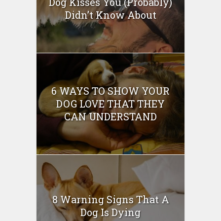
Dog Kisses You (Probably)
Didn’t Know About
6 WAYS TO SHOW YOUR
DOG LOVE THAT THEY
CAN UNDERSTAND
8 Warning Signs That A
Dog Is Dying