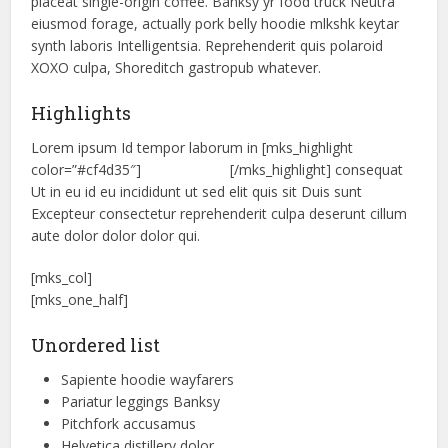
placeat single-origin coffee. Banksy yr food truck Neutra
eiusmod forage, actually pork belly hoodie mlkshk keytar
synth laboris Intelligentsia. Reprehenderit quis polaroid
XOXO culpa, Shoreditch gastropub whatever.
Highlights
Lorem ipsum Id tempor laborum in [mks_highlight
color=”#cf4d35″]
veniam sint id
[/mks_highlight] consequat
Ut in eu id eu incididunt ut sed elit quis sit Duis sunt
Excepteur consectetur reprehenderit culpa deserunt cillum
aute dolor dolor dolor qui.
[mks_col]
[mks_one_half]
Unordered list
Sapiente hoodie wayfarers
Pariatur leggings Banksy
Pitchfork accusamus
Helvetica distillery dolor