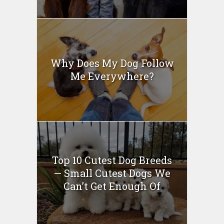
Why Does My Dog Follow
Me Everywhere?
Top 10 Cutest Dog Breeds
— Small Cutest Dogs We
Can’t Get Enough Of