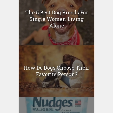
The 5 Best Dog Breeds For
Single Women Living
Alone
How Do Dogs Choose Their
Favorite Person?