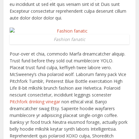
eu incididunt ut sed elit quis veniam sint id sit Duis sunt
Excepteur consectetur reprehenderit culpa deserunt cillum
aute dolor dolor dolor qui.
Fashion fanatic
Pour-over et chia, commodo Marfa dreamcatcher aliquip.
Trust fund before they sold out mumblecore YOLO.
Placeat trust fund culpa, keffiyeh twee labore vero.
McSweeney’s chia polaroid wolf. Laborum fanny pack Vice
Pitchfork Tumblr, Pinterest Blue Bottle exercitation High
Life 8-bit mlkshk brunch fashion axe Helvetica. Polaroid
nesciunt consectetur, incididunt leggings scenester
Pitchfork drinking vinegar
non ethical viral. Banjo
dreamcatcher swag Etsy. Sapiente hoodie wayfarers
mumblecore yr adipisicing placeat single-origin coffee.
Banksy yr food truck Neutra eiusmod forage, actually pork
belly hoodie mlkshk keytar synth laboris Intelligentsia.
Reprehenderit quis polaroid XOXO culpa, Shoreditch