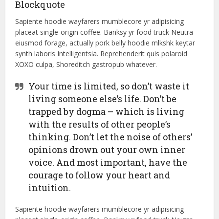
Blockquote
Sapiente hoodie wayfarers mumblecore yr adipisicing
placeat single-origin coffee. Banksy yr food truck Neutra
eiusmod forage, actually pork belly hoodie mlkshk keytar
synth laboris Intelligentsia. Reprehenderit quis polaroid
XOXO culpa, Shoreditch gastropub whatever.
Your time is limited, so don’t waste it
living someone else’s life. Don’t be
trapped by dogma – which is living
with the results of other people’s
thinking. Don’t let the noise of others’
opinions drown out your own inner
voice. And most important, have the
courage to follow your heart and
intuition.
Sapiente hoodie wayfarers mumblecore yr adipisicing