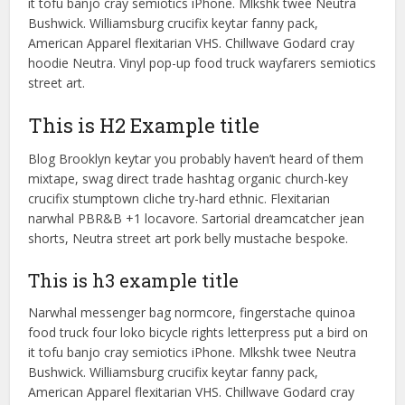
it tofu banjo cray semiotics iPhone. Mlkshk twee Neutra
Bushwick. Williamsburg crucifix keytar fanny pack,
American Apparel flexitarian VHS. Chillwave Godard cray
hoodie Neutra. Vinyl pop-up food truck wayfarers semiotics
street art.
This is H2 Example title
Blog Brooklyn keytar you probably haven’t heard of them
mixtape, swag direct trade hashtag organic church-key
crucifix stumptown cliche try-hard ethnic. Flexitarian
narwhal PBR&B +1 locavore. Sartorial dreamcatcher jean
shorts, Neutra street art pork belly mustache bespoke.
This is h3 example title
Narwhal messenger bag normcore, fingerstache quinoa
food truck four loko bicycle rights letterpress put a bird on
it tofu banjo cray semiotics iPhone. Mlkshk twee Neutra
Bushwick. Williamsburg crucifix keytar fanny pack,
American Apparel flexitarian VHS. Chillwave Godard cray