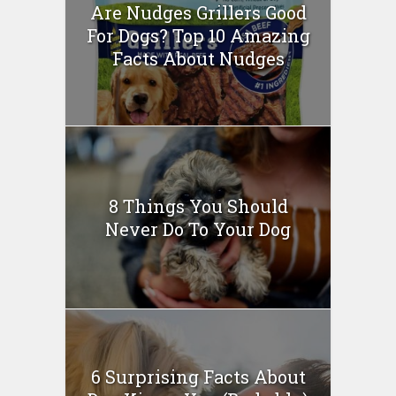
Are Nudges Grillers Good
For Dogs? Top 10 Amazing
Facts About Nudges
8 Things You Should
Never Do To Your Dog
6 Surprising Facts About