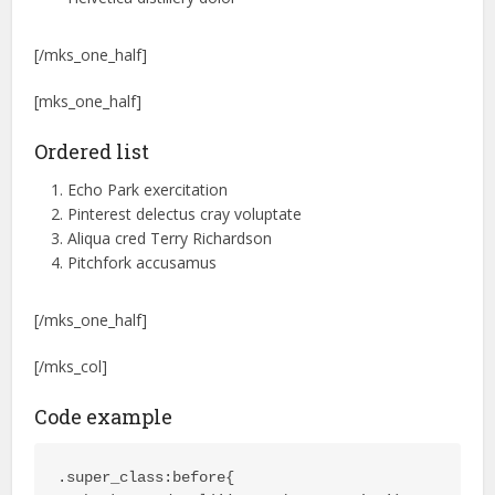
[/mks_one_half]
[mks_one_half]
Ordered list
Echo Park exercitation
Pinterest delectus cray voluptate
Aliqua cred Terry Richardson
Pitchfork accusamus
[/mks_one_half]
[/mks_col]
Code example
.super_class:before{
