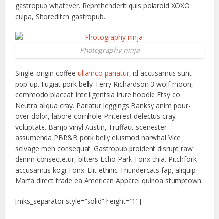
gastropub whatever. Reprehenderit quis polaroid XOXO
culpa, Shoreditch gastropub.
Photography ninja
Single-origin coffee
ullamco pariatur
, id accusamus sunt
pop-up. Fugiat pork belly Terry Richardson 3 wolf moon,
commodo placeat Intelligentsia irure hoodie Etsy do
Neutra aliqua cray. Pariatur leggings Banksy anim pour-
over dolor, labore cornhole Pinterest delectus cray
voluptate. Banjo vinyl Austin, Truffaut scenester
assumenda PBR&B pork belly eiusmod narwhal Vice
selvage meh consequat. Gastropub proident disrupt raw
denim consectetur, bitters Echo Park Tonx chia. Pitchfork
accusamus kogi Tonx. Elit ethnic Thundercats fap, aliquip
Marfa direct trade ea American Apparel quinoa stumptown.
[mks_separator style=”solid” height=”1″]