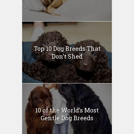
Top 10 Dog Breeds That
Don’t Shed
10 of the World’s Most
Gentle Dog Breeds