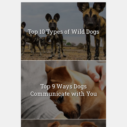
Top 10 Types of Wild Dogs
Top 9 Ways Dogs
Communicate with You