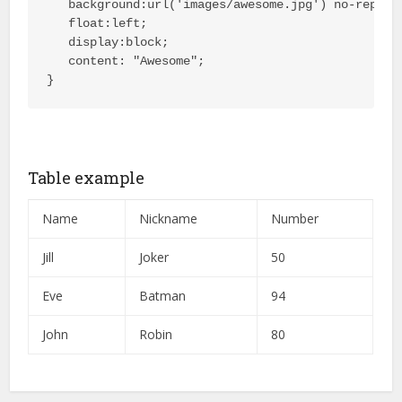
   background:url('images/awesome.jpg') no-repeat 
   float:left;

   display:block;

   content: "Awesome";

}
Table example
Name
Nickname
Number
Jill
Joker
50
Eve
Batman
94
John
Robin
80