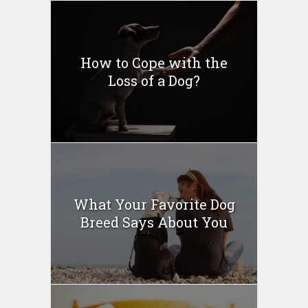
How to Cope with the
Loss of a Dog?
What Your Favorite Dog
Breed Says About You