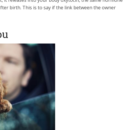
t, it releases into your body oxytocin, the same hormone
er birth. This is to say if the link between the owner
ou