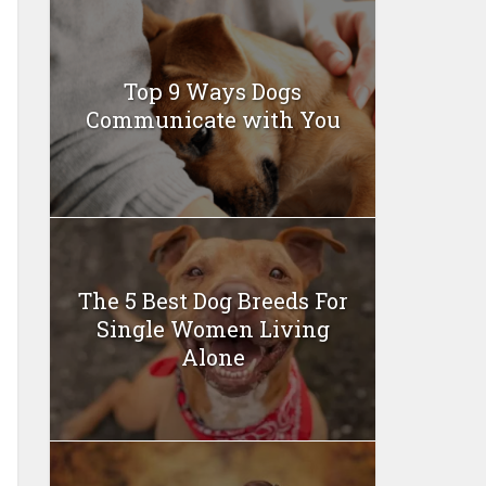
Top 9 Ways Dogs
Communicate with You
The 5 Best Dog Breeds For
Single Women Living
Alone