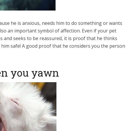
ause he is anxious, needs him to do something or wants
lso an important symbol of affection. Even if your pet
s and seeks to be reassured, it is proof that he thinks
p him safe! A good proof that he considers you the person
en you yawn