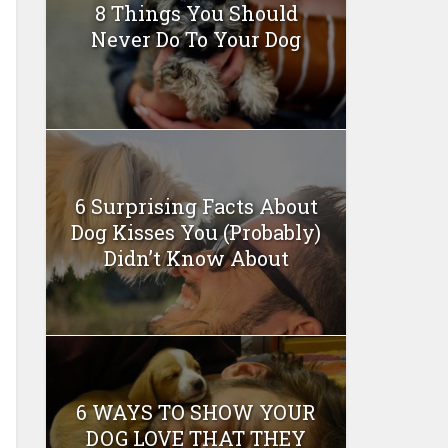
8 Things You Should
Never Do To Your Dog
6 Surprising Facts About
Dog Kisses You (Probably)
Didn’t Know About
6 WAYS TO SHOW YOUR
DOG LOVE THAT THEY