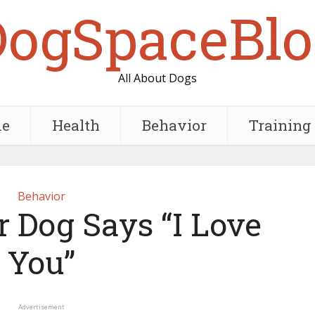
DogSpaceBlo
All About Dogs
e
Health
Behavior
Training
Behavior
 Dog Says “I Love
You”
Advertisement