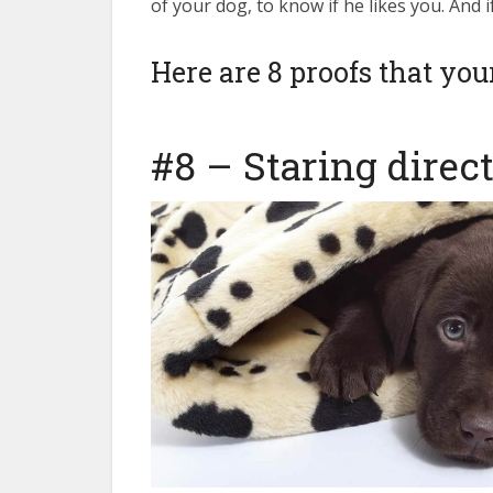
of your dog, to know if he likes you. And i
Here are 8 proofs that yo
insurance without dog bre
#8 – Staring direc