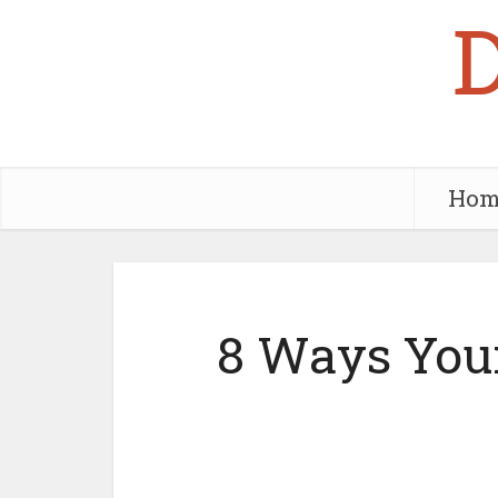
Hom
8 Ways Your