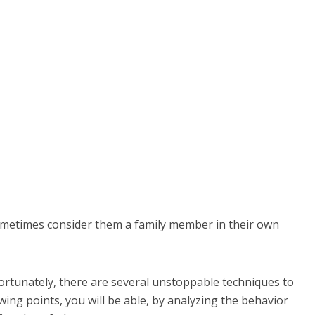
ometimes consider them a family member in their own
ortunately, there are several unstoppable techniques to
wing points, you will be able, by analyzing the behavior