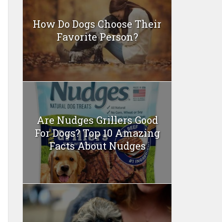
How Do Dogs Choose Their
Favorite Person?
Are Nudges Grillers Good
For Dogs? Top 10 Amazing
Facts About Nudges