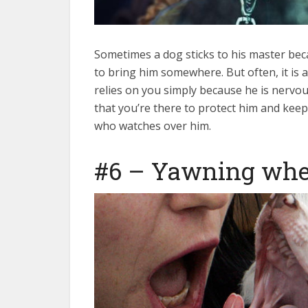
Sometimes a dog sticks to his master bec
to bring him somewhere. But often, it is a
relies on you simply because he is nervou
that you’re there to protect him and kee
who watches over him.
#6 – Yawning wh