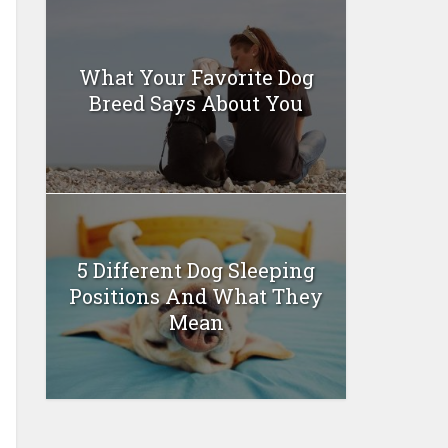
What Your Favorite Dog
Breed Says About You
5 Different Dog Sleeping
Positions And What They
Mean