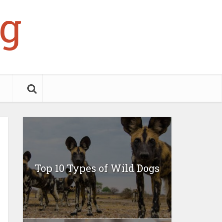
g
Top 10 Types of Wild Dogs