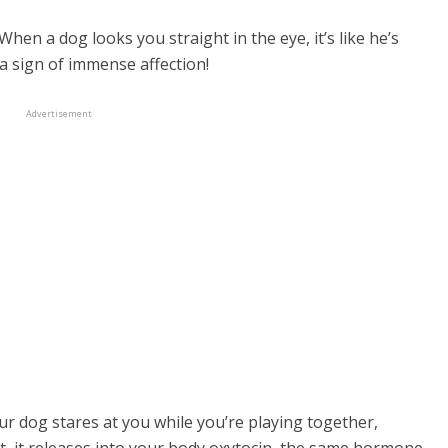
hen a dog looks you straight in the eye, it’s like he’s
a sign of immense affection!
old row dog collar
Advertisement
r dog stares at you while you’re playing together,