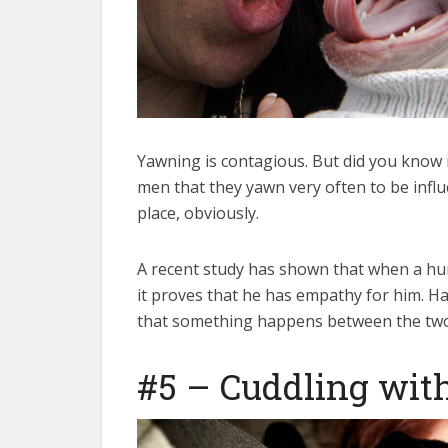
Yawning is contagious. But did you know i
men that they yawn very often to be influe
place, obviously.
A recent study has shown that when a h
it proves that he has empathy for him. Har
that something happens between the two i
#5 – Cuddling with