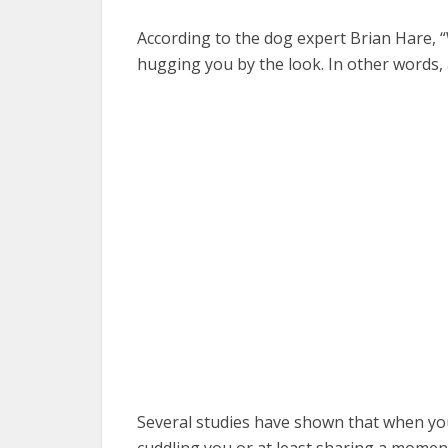
According to the dog expert Brian Hare, “W
hugging you by the look. In other words, 
Several studies have shown that when you