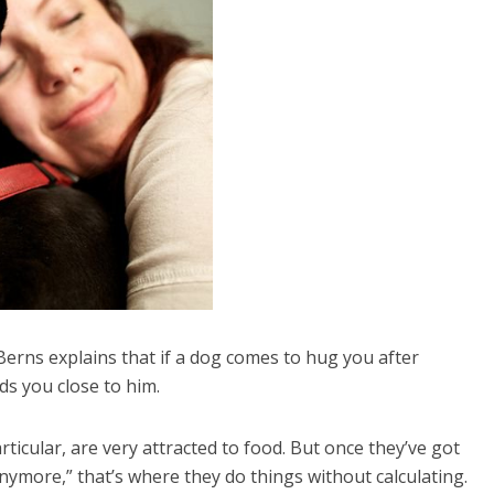
Berns explains that if a dog comes to hug you after
ds you close to him.
ticular, are very attracted to food. But once they’ve got
anymore,” that’s where they do things without calculating.