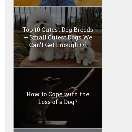
Top 10 Cutest Dog Breeds
— Small Cutest Dogs We
Can’t Get Enough Of
How to Cope with the
Loss of a Dog?