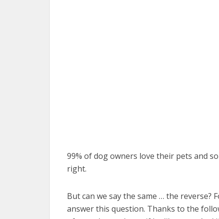
99% of dog owners love their pets and s
right.
But can we say the same … the reverse? F
answer this question. Thanks to the follo