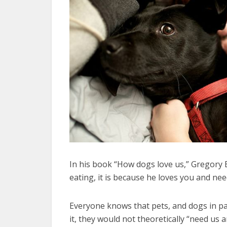
In his book “How dogs love us,” Gregory 
eating, it is because he loves you and nee
Everyone knows that pets, and dogs in par
it, they would not theoretically “need us 