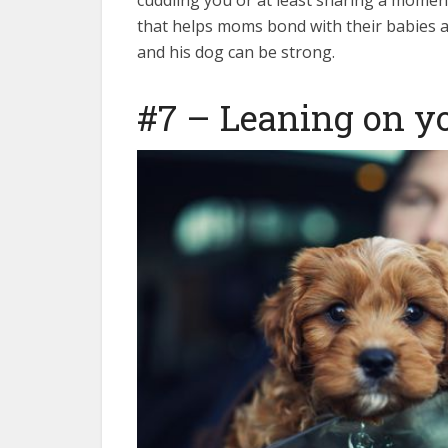
cuddling you or at least sharing a momen
that helps moms bond with their babies aft
and his dog can be strong.
#7 – Leaning on y