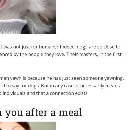
t was not just for humans? Indeed, dogs are so close to
nced by the people they love. Their masters, in the first
uman yawn is because he has just seen someone yawning,
d to say for dogs. But in any case, it necessarily means
ndividuals and that a connection exists!
 you after a meal