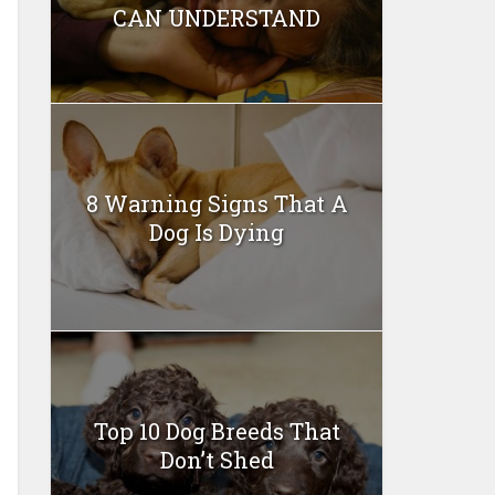
CAN UNDERSTAND
8 Warning Signs That A
Dog Is Dying
Top 10 Dog Breeds That
Don’t Shed