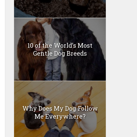
10 of the World’s Most
Gentle Dog Breeds
Why Does My Dog Follow
Me Everywhere?