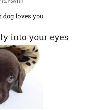
f so, how far!
old row dog collar
ur dog loves you
homeowners
ed restrictions
tly into your eyes