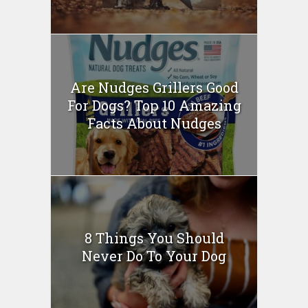
Are Nudges Grillers Good
For Dogs? Top 10 Amazing
Facts About Nudges
8 Things You Should
Never Do To Your Dog