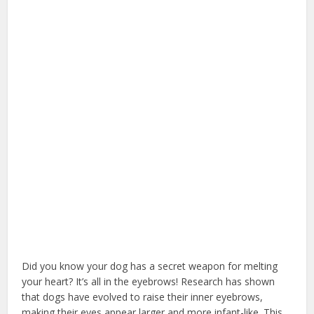
Did you know your dog has a secret weapon for melting
your heart? It’s all in the eyebrows! Research has shown
that dogs have evolved to raise their inner eyebrows,
making their eyes appear larger and more infant-like. This