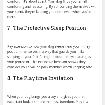
comfort – it’s about scent. Your dog finds your smell
comforting and reassuring. By surrounding themselves with
your scent, they’re keeping you close even when you’re not
there.
7. The Protective Sleep Position
Pay attention to how your dog sleeps near you. If they
position themselves in a way that guards you – like
sleeping at your feet facing the door – they’re acting as
your protector. This instinctive behavior shows they
consider you a valued pack member worth keeping safe.
8. The Playtime Invitation
When your dog brings you a toy and gives you that
expectant look, it’s more than just boredom. Play is a