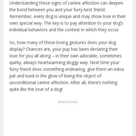
Understanding these signs of canine affection can deepen
the bond between you and your furry best friend.
Remember, every dog is unique and may show love in their
own special way. The key is to pay attention to your dog’s
individual behaviors and the context in which they occur.
So, how many of these loving gestures does your dog
display? Chances are, your pup has been declaring their
love for you all along – in their own adorable, sometimes
quirky, always heartwarming doggy way. Next time your
furry friend does something endearing, give them an extra
pat and bask in the glow of being the object of
unconditional canine affection. After all, there’s nothing
quite like the love of a dog!
Advertisement