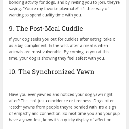
bonding activity for dogs, and by inviting you to join, they’re
saying, “You’re my favorite playmate!” It’s their way of
wanting to spend quality time with you.
9. The Post-Meal Cuddle
If your dog seeks you out for cuddles after eating, take it
as a big compliment. In the wild, after a meal is when
animals are most vulnerable. By coming to you at this
time, your dog is showing they feel safest with you.
10. The Synchronized Yawn
Have you ever yawned and noticed your dog yawn right
after? This isn’t just coincidence or tiredness. Dogs often
“catch” yawns from people they’re bonded with. It’s a sign
of empathy and connection. So next time you and your pup
have a yawn-fest, know it’s a quirky display of affection.