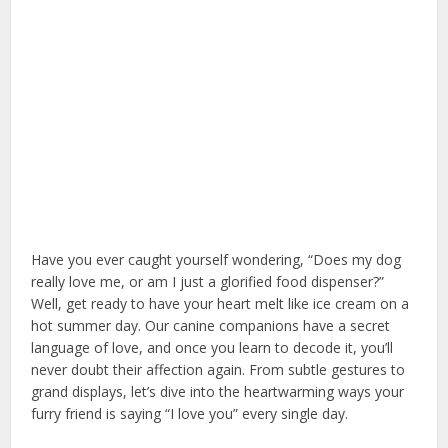
Have you ever caught yourself wondering, “Does my dog
really love me, or am I just a glorified food dispenser?”
Well, get ready to have your heart melt like ice cream on a
hot summer day. Our canine companions have a secret
language of love, and once you learn to decode it, you’ll
never doubt their affection again. From subtle gestures to
grand displays, let’s dive into the heartwarming ways your
furry friend is saying “I love you” every single day.