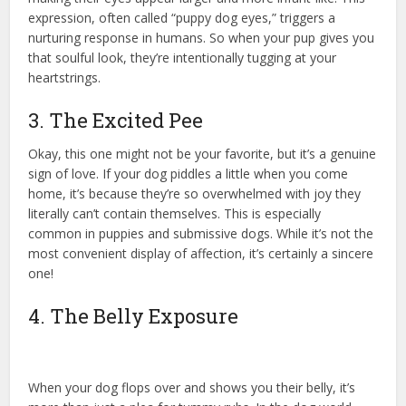
expression, often called “puppy dog eyes,” triggers a
nurturing response in humans. So when your pup gives you
that soulful look, they’re intentionally tugging at your
heartstrings.
3. The Excited Pee
Okay, this one might not be your favorite, but it’s a genuine
sign of love. If your dog piddles a little when you come
home, it’s because they’re so overwhelmed with joy they
literally can’t contain themselves. This is especially
common in puppies and submissive dogs. While it’s not the
most convenient display of affection, it’s certainly a sincere
one!
4. The Belly Exposure
When your dog flops over and shows you their belly, it’s