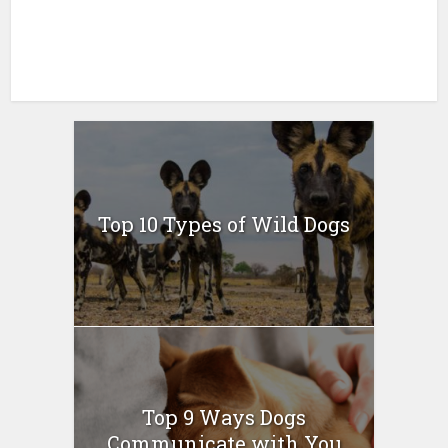
Top 10 Types of Wild Dogs
Top 9 Ways Dogs
Communicate with You