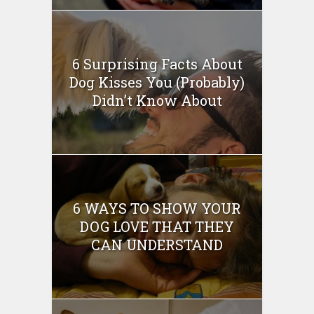
6 Surprising Facts About
Dog Kisses You (Probably)
Didn’t Know About
6 WAYS TO SHOW YOUR
DOG LOVE THAT THEY
CAN UNDERSTAND