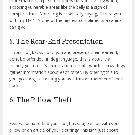
more than just a plea for tummy rubs. In the dog world,
exposing vulnerable areas like the belly is a sign of
complete trust. Your dog is essentially saying, “I trust you
with my life.” It’s one of the highest compliments a canine
can give.
5. The Rear-End Presentation
If your dog backs up to you and presents their rear end,
don’t be offended! In dog language, this is actually a
friendly gesture. It’s an invitation to sniff, which is how dogs
gather information about each other. By offering this to
you, your dog is treating you as a trusted member of their
pack.
6. The Pillow Theft
Ever wake up to find your dog has snuggled up with your
pillow or an article of your clothing? This isn’t just about