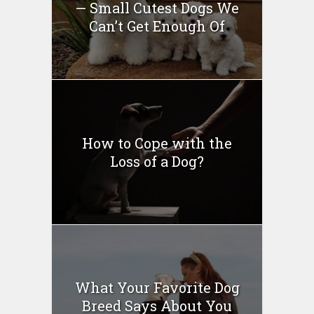
— Small Cutest Dogs We
Can’t Get Enough Of
How to Cope with the
Loss of a Dog?
What Your Favorite Dog
Breed Says About You