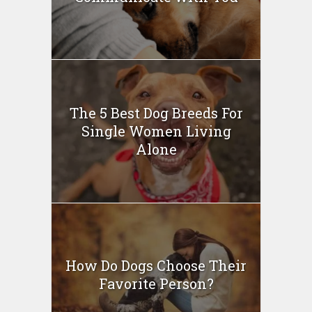
The 5 Best Dog Breeds For
Single Women Living
Alone
How Do Dogs Choose Their
Favorite Person?