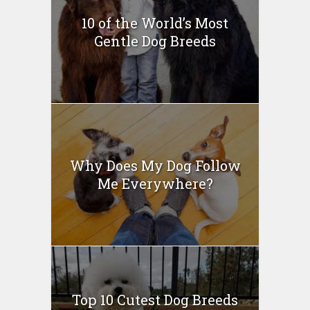
10 of the World’s Most
Gentle Dog Breeds
Why Does My Dog Follow
Me Everywhere?
Top 10 Cutest Dog Breeds