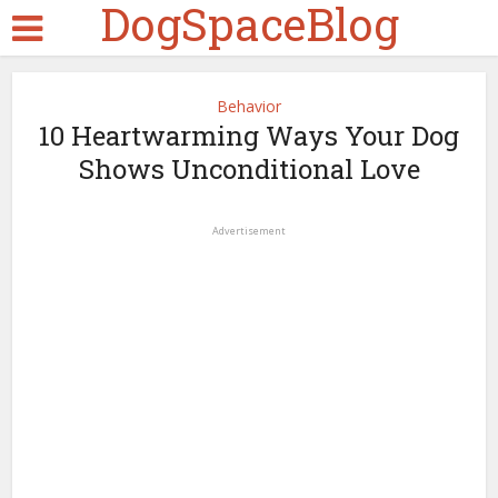
DogSpaceBlog
Behavior
10 Heartwarming Ways Your Dog
Shows Unconditional Love
Advertisement