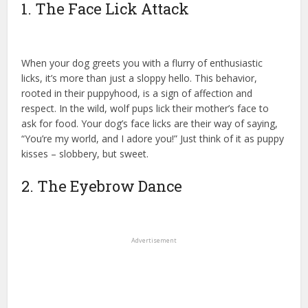
1. The Face Lick Attack
When your dog greets you with a flurry of enthusiastic
licks, it’s more than just a sloppy hello. This behavior,
rooted in their puppyhood, is a sign of affection and
respect. In the wild, wolf pups lick their mother’s face to
ask for food. Your dog’s face licks are their way of saying,
“You’re my world, and I adore you!” Just think of it as puppy
kisses – slobbery, but sweet.
2. The Eyebrow Dance
Advertisement