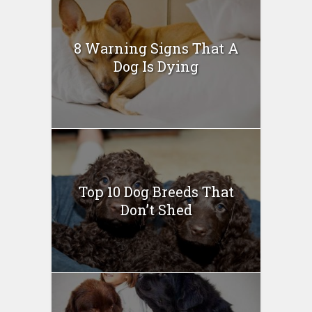
8 Warning Signs That A
Dog Is Dying
Top 10 Dog Breeds That
Don’t Shed