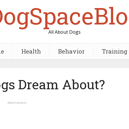
DogSpaceBlo
All About Dogs
e
Health
Behavior
Training
gs Dream About?
Advertisement