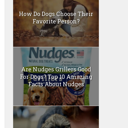
How Do Dogs Choose Their
Favorite Person?
Are Nudges Grillers Good
For Dogs? Top 10 Amazing
Facts About Nudges