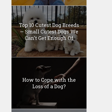
Top 10 Cutest Dog Breeds
— Small Cutest Dogs We
Can’t Get Enough Of
How to Cope with the
Loss of a Dog?