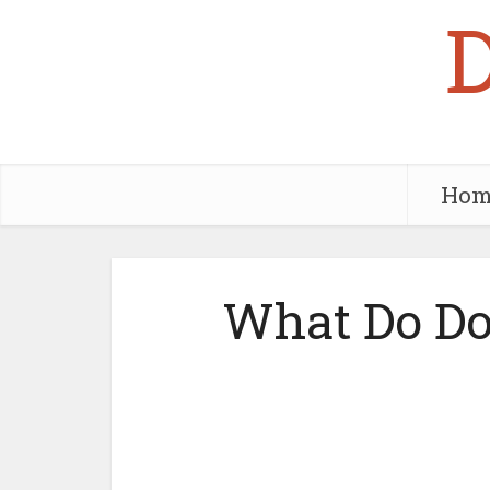
Hom
What Do Do