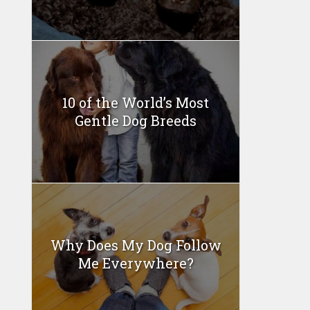
10 of the World’s Most
Gentle Dog Breeds
Why Does My Dog Follow
Me Everywhere?