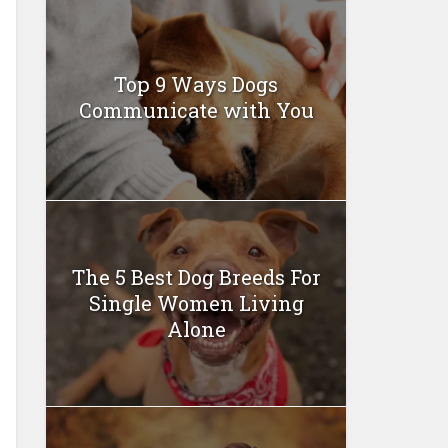
Top 9 Ways Dogs
Communicate with You
The 5 Best Dog Breeds For
Single Women Living
Alone