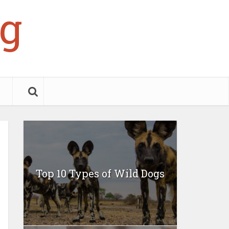
g
Top 10 Types of Wild Dogs