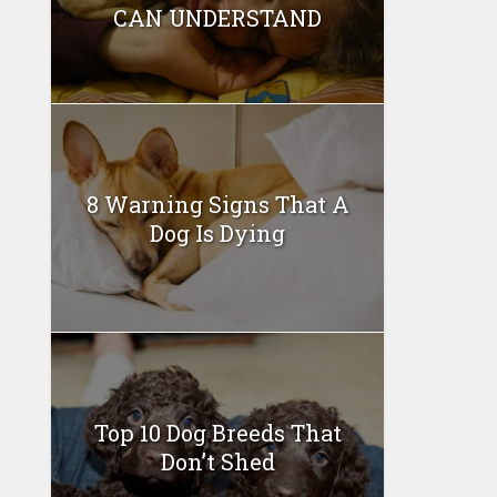
CAN UNDERSTAND
8 Warning Signs That A
Dog Is Dying
Top 10 Dog Breeds That
Don’t Shed