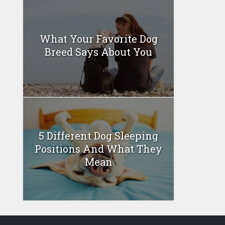
What Your Favorite Dog
Breed Says About You
5 Different Dog Sleeping
Positions And What They
Mean