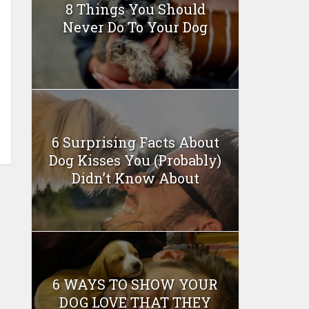
8 Things You Should
Never Do To Your Dog
6 Surprising Facts About
Dog Kisses You (Probably)
Didn’t Know About
6 WAYS TO SHOW YOUR
DOG LOVE THAT THEY