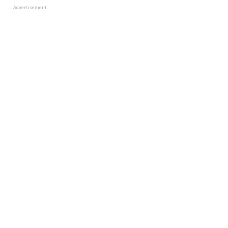
Advertisement