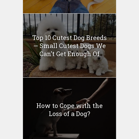
Top 10 Cutest Dog Breeds
— Small Cutest Dogs We
Can’t Get Enough Of
How to Cope with the
Loss of a Dog?