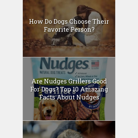
How Do Dogs Choose Their
Favorite Person?
Are Nudges Grillers Good
For Dogs? Top 10 Amazing
Facts About Nudges