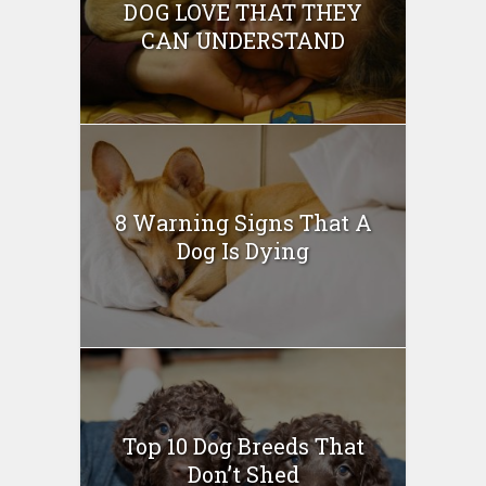
DOG LOVE THAT THEY
CAN UNDERSTAND
8 Warning Signs That A
Dog Is Dying
Top 10 Dog Breeds That
Don’t Shed