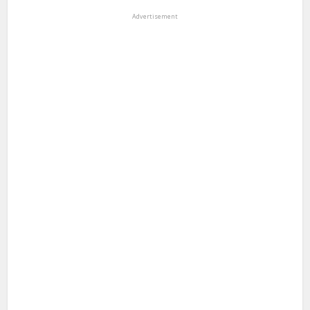
Advertisement