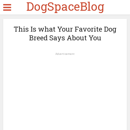
DogSpaceBlog
This Is what Your Favorite Dog
Breed Says About You
Advertisement