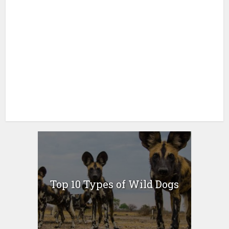
Top 10 Types of Wild Dogs