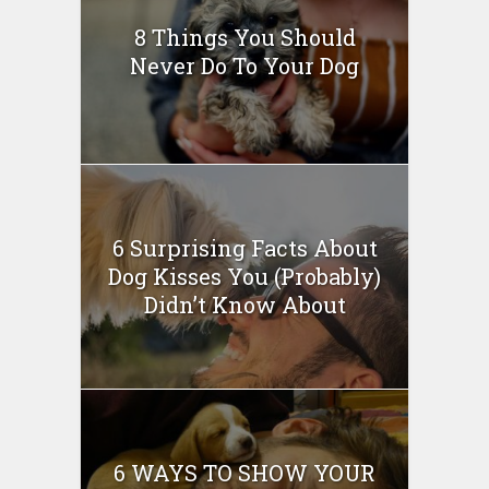
8 Things You Should
Never Do To Your Dog
6 Surprising Facts About
Dog Kisses You (Probably)
Didn’t Know About
6 WAYS TO SHOW YOUR