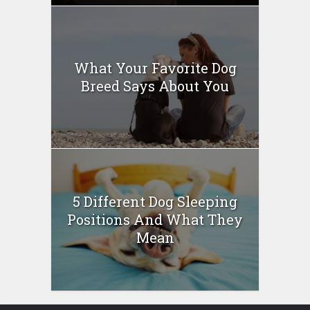
What Your Favorite Dog
Breed Says About You
5 Different Dog Sleeping
Positions And What They
Mean