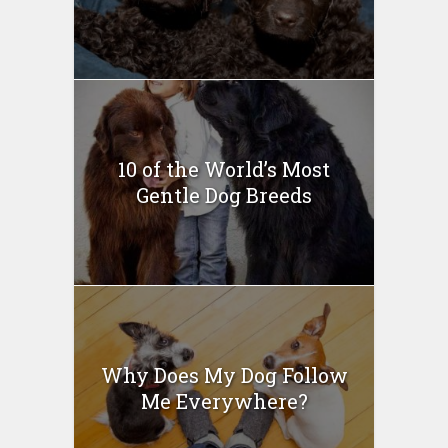
10 of the World’s Most
Gentle Dog Breeds
Why Does My Dog Follow
Me Everywhere?