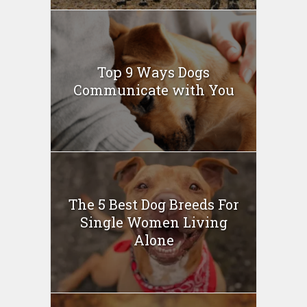
Top 9 Ways Dogs
Communicate with You
The 5 Best Dog Breeds For
Single Women Living
Alone