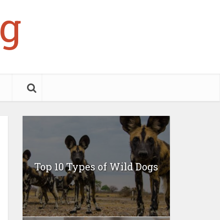
g
Top 10 Types of Wild Dogs