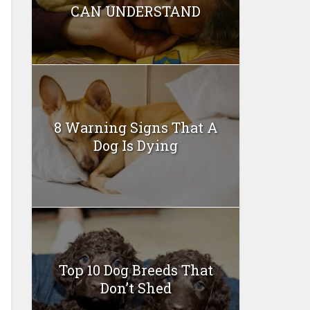
CAN UNDERSTAND
8 Warning Signs That A
Dog Is Dying
Top 10 Dog Breeds That
Don’t Shed