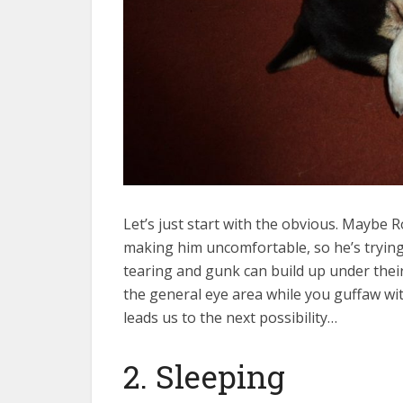
Let’s just start with the obvious. Maybe R
making him uncomfortable, so he’s trying
tearing and gunk can build up under their 
the general eye area while you guffaw wit
leads us to the next possibility…
2. Sleeping