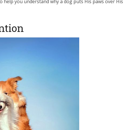
o help you understand why a dog puts His paws over His
ention