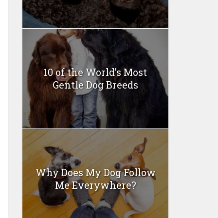
10 of the World’s Most
Gentle Dog Breeds
Why Does My Dog Follow
Me Everywhere?