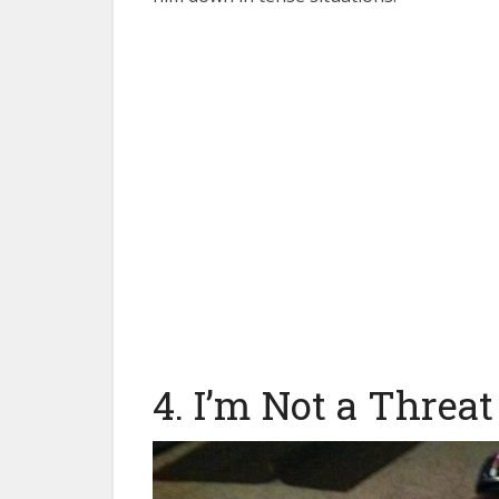
4. I’m Not a Threat