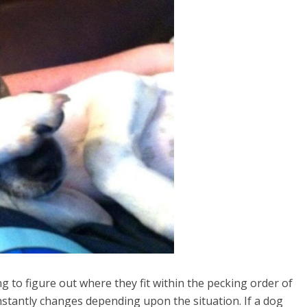
g to figure out where they fit within the pecking order of
onstantly changes depending upon the situation. If a dog