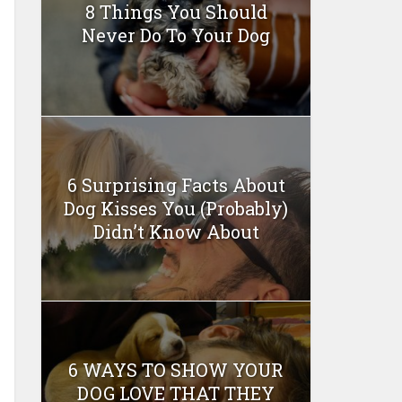
8 Things You Should
Never Do To Your Dog
6 Surprising Facts About
Dog Kisses You (Probably)
Didn’t Know About
6 WAYS TO SHOW YOUR
DOG LOVE THAT THEY