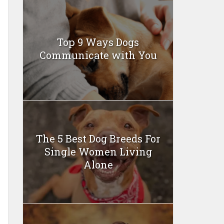
Top 9 Ways Dogs
Communicate with You
The 5 Best Dog Breeds For
Single Women Living
Alone