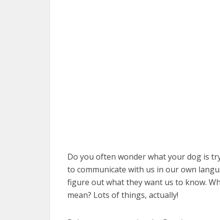
Do you often wonder what your dog is tryin
to communicate with us in our own langua
figure out what they want us to know. Wha
mean? Lots of things, actually!