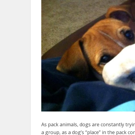
As pack animals, dogs are constantly tryin
a group, as a dog’s “place” in the pack c