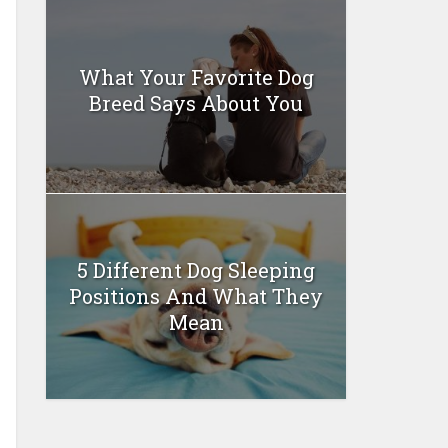
What Your Favorite Dog
Breed Says About You
5 Different Dog Sleeping
Positions And What They
Mean