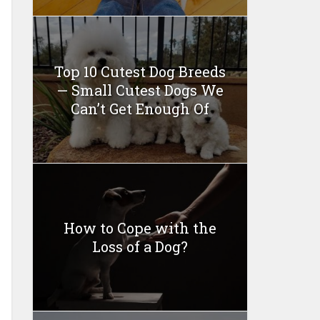
Top 10 Cutest Dog Breeds
— Small Cutest Dogs We
Can’t Get Enough Of
How to Cope with the
Loss of a Dog?