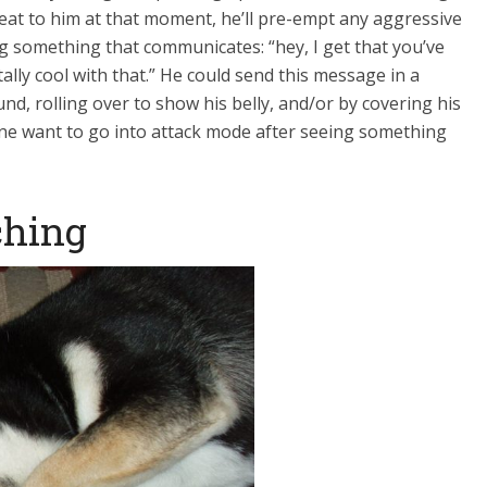
eat to him at that moment, he’ll pre-empt any aggressive
 something that communicates: “hey, I get that you’ve
ally cool with that.” He could send this message in a
und, rolling over to show his belly, and/or by covering his
ne want to go into attack mode after seeing something
ching