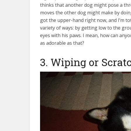
thinks that another dog might pose a thr
moves the other dog might make by doing
got the upper-hand right now, and I’m tot
variety of ways: by getting low to the gro
eyes with his paws. I mean, how can anyo
as adorable as that?
3. Wiping or Scrat