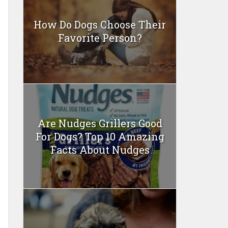
How Do Dogs Choose Their
Favorite Person?
Are Nudges Grillers Good
For Dogs? Top 10 Amazing
Facts About Nudges