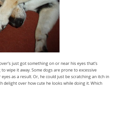
over’s just got something on or near his eyes that’s
 to wipe it away. Some dogs are prone to excessive
eyes as a result. Or, he could just be scratching an itch in
h delight over how cute he looks while doing it. Which