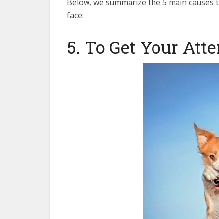
Below, we summarize the 5 main causes t
face:
5. To Get Your Att