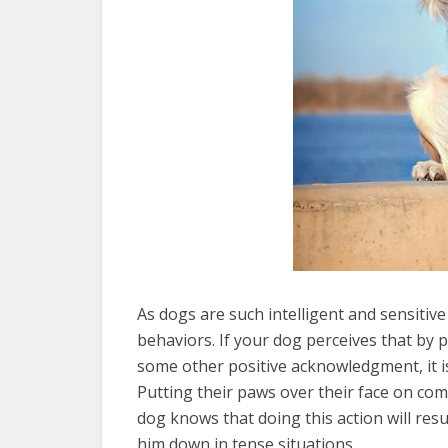
As dogs are such intelligent and sensitive
behaviors. If your dog perceives that by p
some other positive acknowledgment, it i
Putting their paws over their face on com
dog knows that doing this action will resu
him down in tense situations.