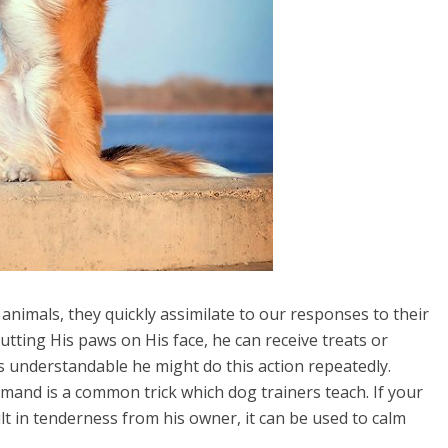
 animals, they quickly assimilate to our responses to their
utting His paws on His face, he can receive treats or
s understandable he might do this action repeatedly.
mand is a common trick which dog trainers teach. If your
lt in tenderness from his owner, it can be used to calm