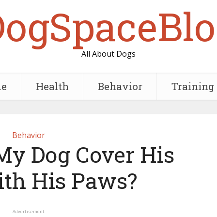
DogSpaceBlo
All About Dogs
e
Health
Behavior
Training
Behavior
y Dog Cover His
ith His Paws?
Advertisement