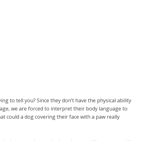
g to tell you? Since they don’t have the physical ability
ge, we are forced to interpret their body language to
t could a dog covering their face with a paw really