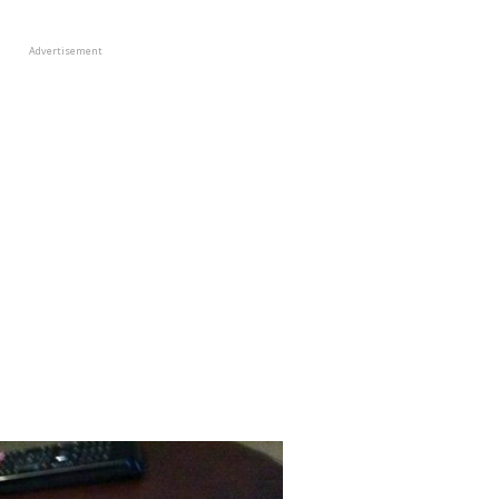
Advertisement