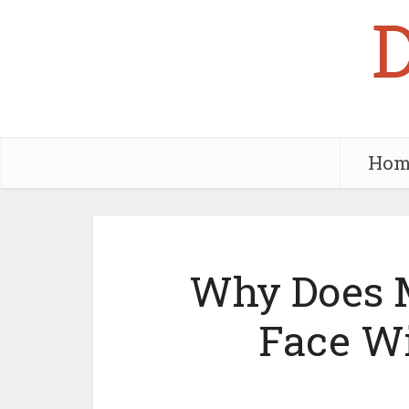
Hom
Why Does M
Face W