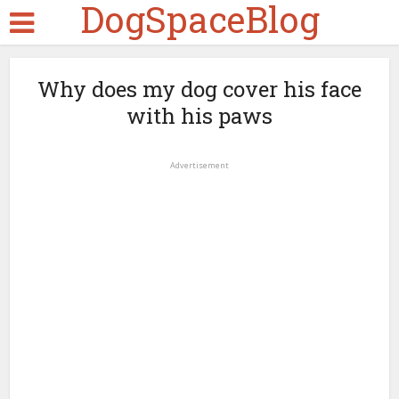
DogSpaceBlog
Why does my dog cover his face
with his paws
Advertisement