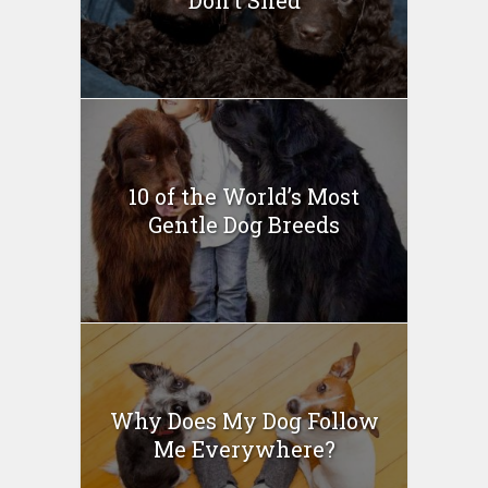
10 of the World’s Most
Gentle Dog Breeds
Why Does My Dog Follow
Me Everywhere?