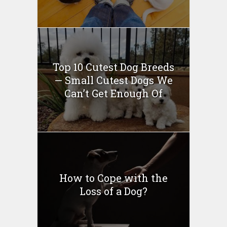
Top 10 Cutest Dog Breeds
— Small Cutest Dogs We
Can’t Get Enough Of
How to Cope with the
Loss of a Dog?