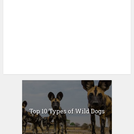
Top 10 Types of Wild Dogs