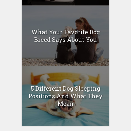
What Your Favorite Dog
Breed Says About You
5 Different Dog Sleeping
Positions And What They
Mean