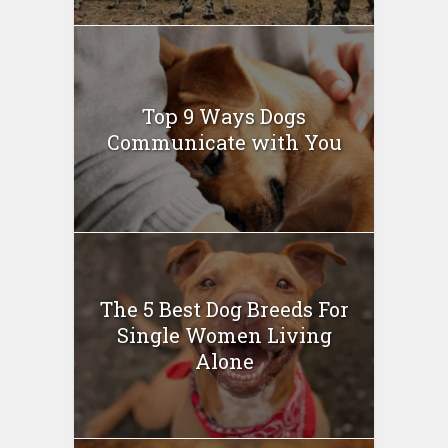
Top 9 Ways Dogs
Communicate with You
The 5 Best Dog Breeds For
Single Women Living
Alone