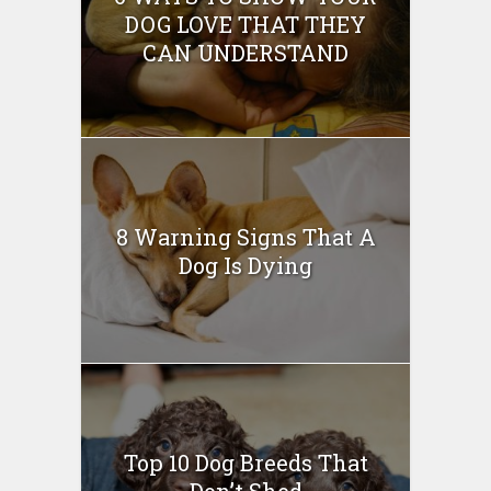
DOG LOVE THAT THEY
CAN UNDERSTAND
8 Warning Signs That A
Dog Is Dying
Top 10 Dog Breeds That
Don’t Shed