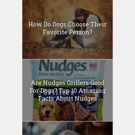
How Do Dogs Choose Their
Favorite Person?
Are Nudges Grillers Good
For Dogs? Top 10 Amazing
Facts About Nudges