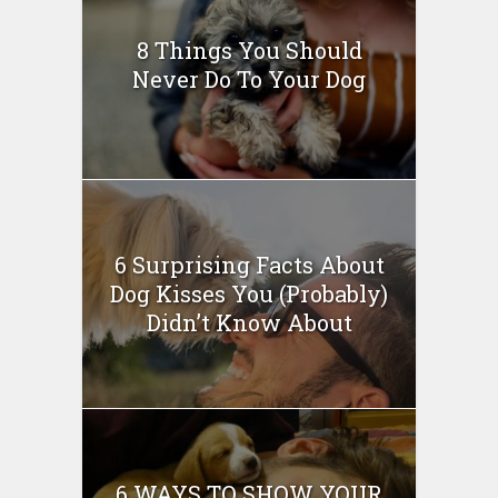
8 Things You Should
Never Do To Your Dog
6 Surprising Facts About
Dog Kisses You (Probably)
Didn’t Know About
6 WAYS TO SHOW YOUR