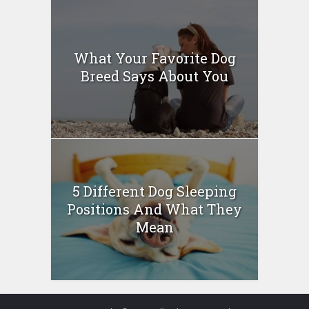
What Your Favorite Dog
Breed Says About You
5 Different Dog Sleeping
Positions And What They
Mean