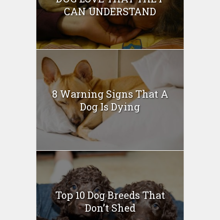
CAN UNDERSTAND
8 Warning Signs That A
Dog Is Dying
Top 10 Dog Breeds That
Don’t Shed