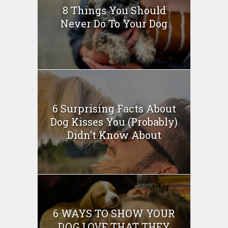
8 Things You Should
Never Do To Your Dog
6 Surprising Facts About
Dog Kisses You (Probably)
Didn’t Know About
6 WAYS TO SHOW YOUR
DOG LOVE THAT THEY