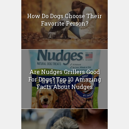
How Do Dogs Choose Their
Favorite Person?
Are Nudges Grillers Good
For Dogs? Top 10 Amazing
Facts About Nudges