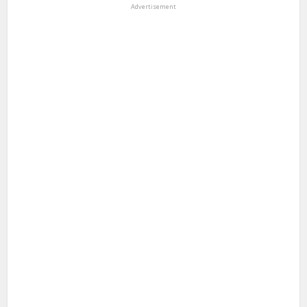
Advertisement