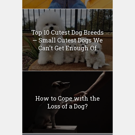
Top 10 Cutest Dog Breeds
— Small Cutest Dogs We
Can’t Get Enough Of
How to Cope with the
Loss of a Dog?