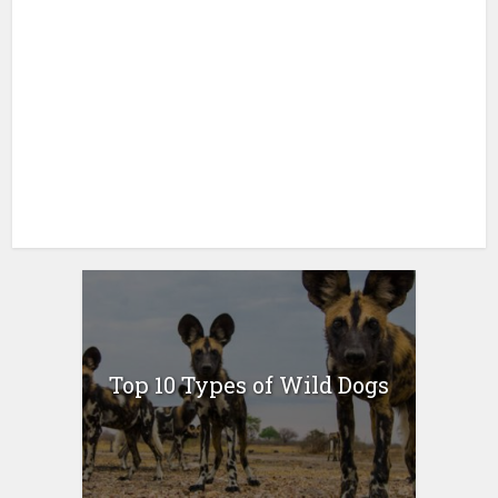
Top 10 Types of Wild Dogs