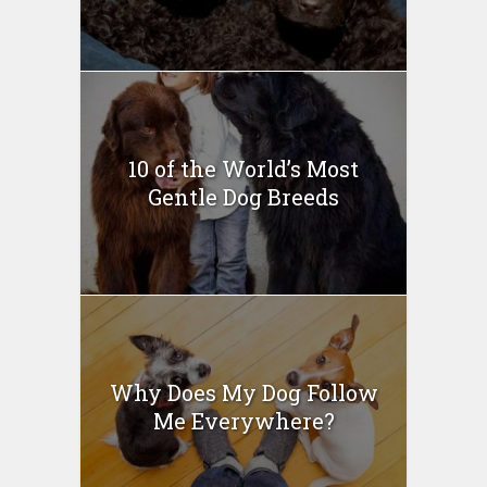
10 of the World’s Most
Gentle Dog Breeds
Why Does My Dog Follow
Me Everywhere?