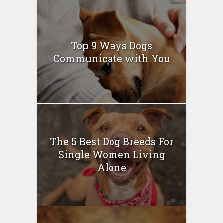
Top 9 Ways Dogs
Communicate with You
The 5 Best Dog Breeds For
Single Women Living
Alone