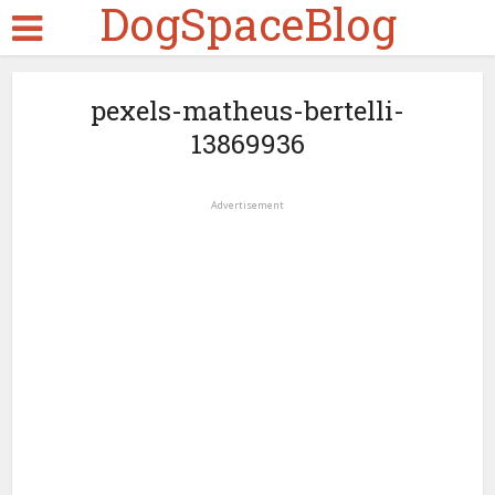
DogSpaceBlog
pexels-matheus-bertelli-
13869936
Advertisement