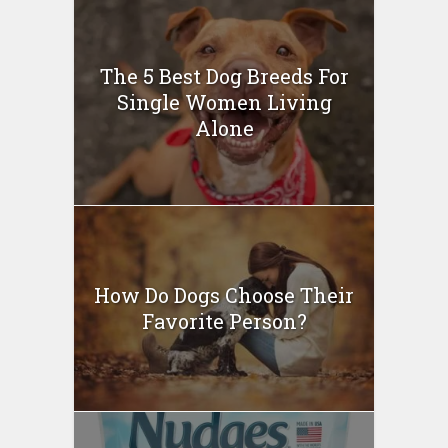
The 5 Best Dog Breeds For
Single Women Living
Alone
How Do Dogs Choose Their
Favorite Person?