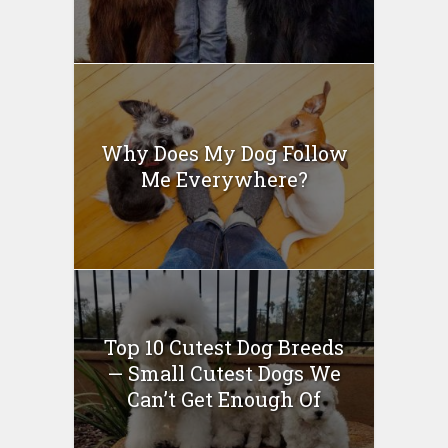
Why Does My Dog Follow
Me Everywhere?
Top 10 Cutest Dog Breeds
— Small Cutest Dogs We
Can’t Get Enough Of