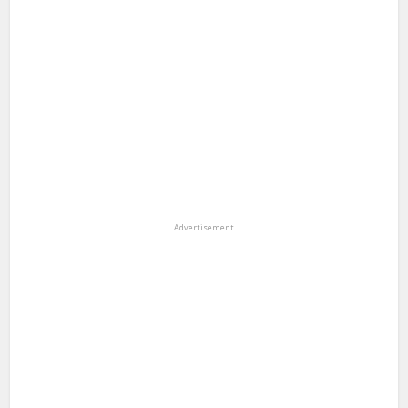
Advertisement