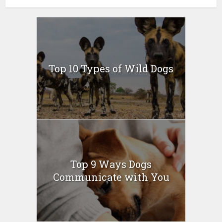
Top 10 Types of Wild Dogs
Top 9 Ways Dogs
Communicate with You