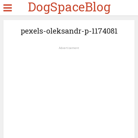
DogSpaceBlog
pexels-oleksandr-p-1174081
Advertisement