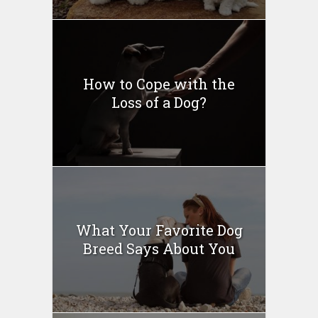
How to Cope with the
Loss of a Dog?
What Your Favorite Dog
Breed Says About You