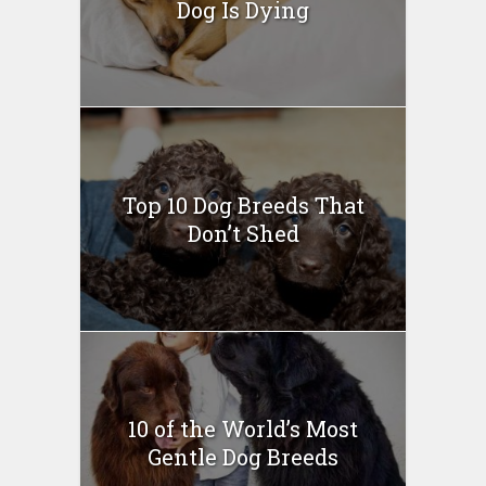
Dog Is Dying
Top 10 Dog Breeds That
Don’t Shed
10 of the World’s Most
Gentle Dog Breeds