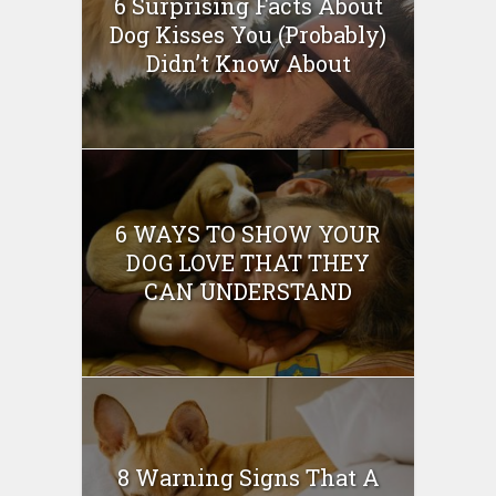
6 Surprising Facts About
Dog Kisses You (Probably)
Didn’t Know About
6 WAYS TO SHOW YOUR
DOG LOVE THAT THEY
CAN UNDERSTAND
8 Warning Signs That A