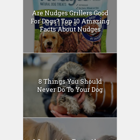
Are Nudges Grillers Good
For Dogs? Top 10 Amazing
Facts About Nudges
8 Things You Should
Never Do To Your Dog