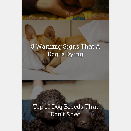
8 Warning Signs That A
Dog Is Dying
Top 10 Dog Breeds That
Don’t Shed