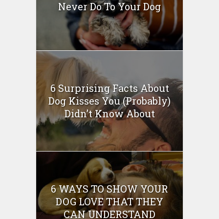
Never Do To Your Dog
6 Surprising Facts About
Dog Kisses You (Probably)
Didn’t Know About
6 WAYS TO SHOW YOUR
DOG LOVE THAT THEY
CAN UNDERSTAND