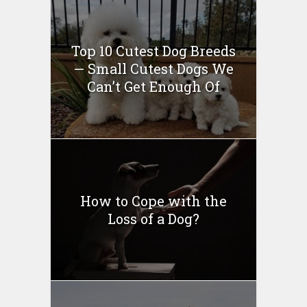
Top 10 Cutest Dog Breeds
— Small Cutest Dogs We
Can’t Get Enough Of
How to Cope with the
Loss of a Dog?