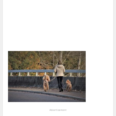
Advertisement