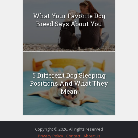
What Your Favorite Dog
Breed Says About You
5 Different Dog Sleeping
Positions And What They
Mean
Copyright © 2026. All rights reserved
Privacy Policy
Contact
About Us