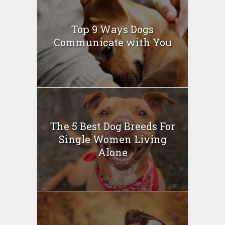
Top 9 Ways Dogs
Communicate with You
The 5 Best Dog Breeds For
Single Women Living
Alone