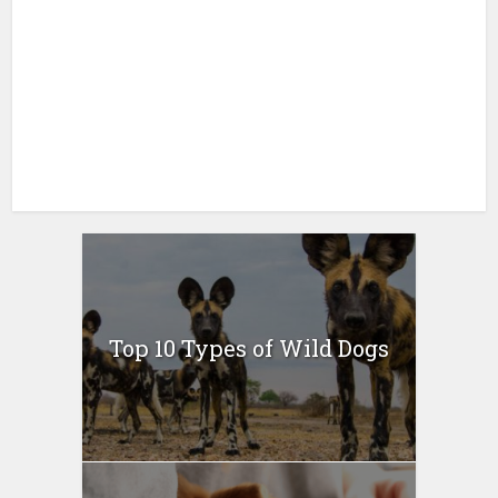
Top 10 Types of Wild Dogs