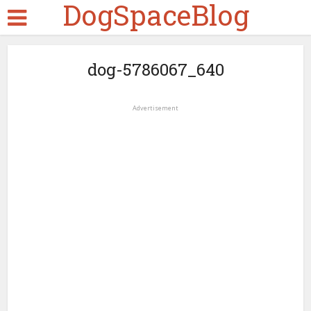
DogSpaceBlog
dog-5786067_640
Advertisement