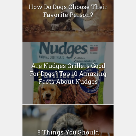
How Do Dogs Choose Their
Favorite Person?
Are Nudges Grillers Good
For Dogs? Top 10 Amazing
Facts About Nudges
8 Things You Should