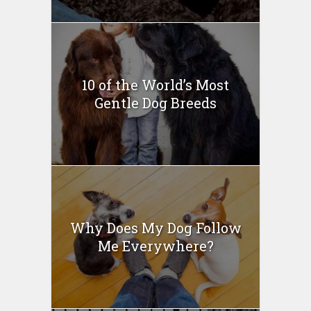
10 of the World’s Most
Gentle Dog Breeds
Why Does My Dog Follow
Me Everywhere?