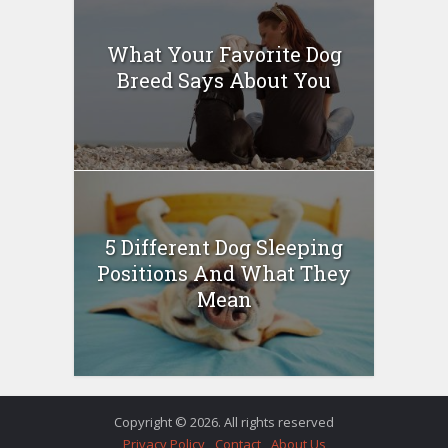
What Your Favorite Dog
Breed Says About You
5 Different Dog Sleeping
Positions And What They
Mean
Copyright © 2026. All rights reserved
Privacy Policy
Contact
About Us