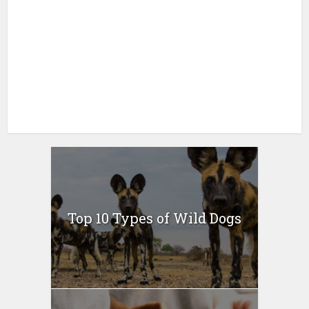
Top 10 Types of Wild Dogs