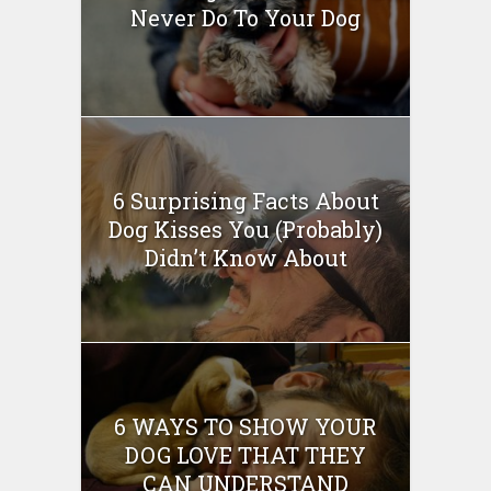
Never Do To Your Dog
6 Surprising Facts About
Dog Kisses You (Probably)
Didn’t Know About
6 WAYS TO SHOW YOUR
DOG LOVE THAT THEY
CAN UNDERSTAND