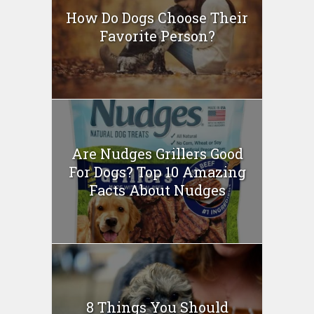
How Do Dogs Choose Their
Favorite Person?
Are Nudges Grillers Good
For Dogs? Top 10 Amazing
Facts About Nudges
8 Things You Should