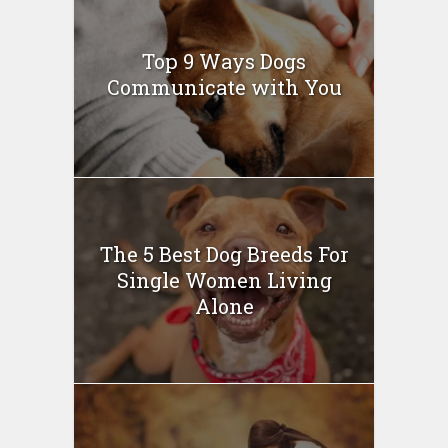
Top 9 Ways Dogs
Communicate with You
The 5 Best Dog Breeds For
Single Women Living
Alone