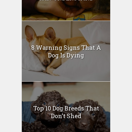
8 Warning Signs That A
Dog Is Dying
Top 10 Dog Breeds That
Don’t Shed