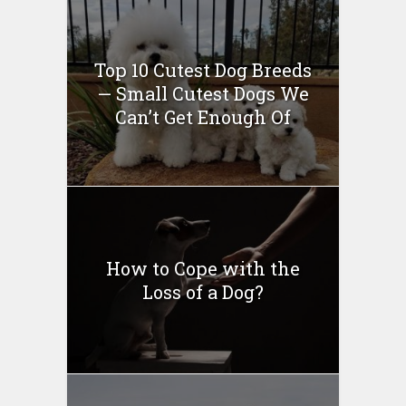
Top 10 Cutest Dog Breeds
— Small Cutest Dogs We
Can’t Get Enough Of
How to Cope with the
Loss of a Dog?