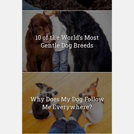
10 of the World’s Most
Gentle Dog Breeds
Why Does My Dog Follow
Me Everywhere?