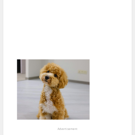
Advertisement