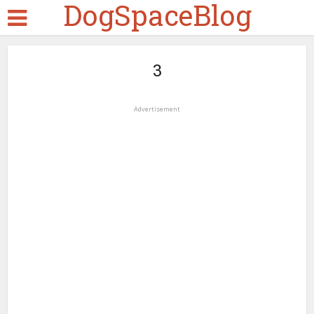
DogSpaceBlog
3
Advertisement