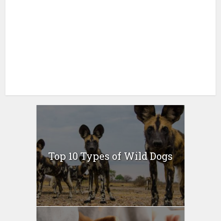
Top 10 Types of Wild Dogs