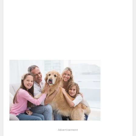
Advertisement