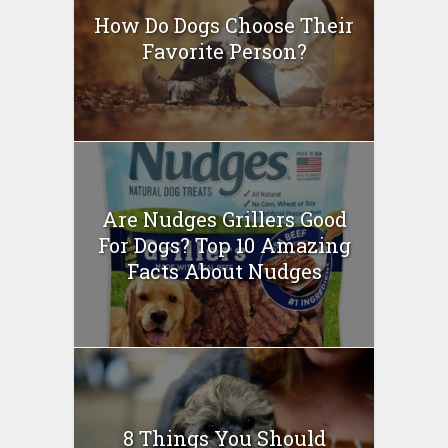
How Do Dogs Choose Their
Favorite Person?
Are Nudges Grillers Good
For Dogs? Top 10 Amazing
Facts About Nudges
8 Things You Should