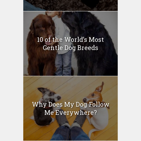
10 of the World’s Most
Gentle Dog Breeds
Why Does My Dog Follow
Me Everywhere?