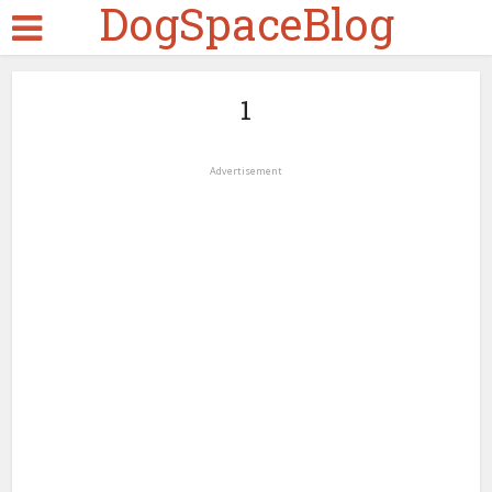
DogSpaceBlog
1
Advertisement