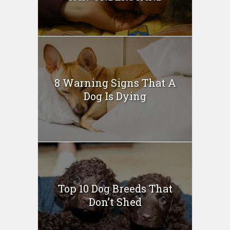
8 Warning Signs That A
Dog Is Dying
Top 10 Dog Breeds That
Don’t Shed