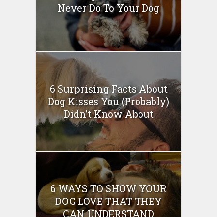
Never Do To Your Dog
6 Surprising Facts About
Dog Kisses You (Probably)
Didn’t Know About
6 WAYS TO SHOW YOUR
DOG LOVE THAT THEY
CAN UNDERSTAND