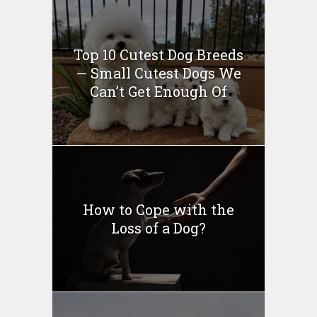
Top 10 Cutest Dog Breeds
— Small Cutest Dogs We
Can’t Get Enough Of
How to Cope with the
Loss of a Dog?