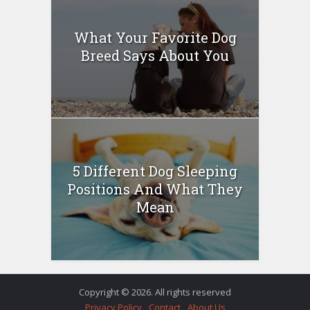
What Your Favorite Dog
Breed Says About You
5 Different Dog Sleeping
Positions And What They
Mean
Copyright © 2026. All rights reserved
Privacy Policy
Contact
About Us