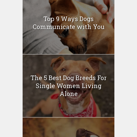
Top 9 Ways Dogs
Communicate with You
The 5 Best Dog Breeds For
Single Women Living
Alone