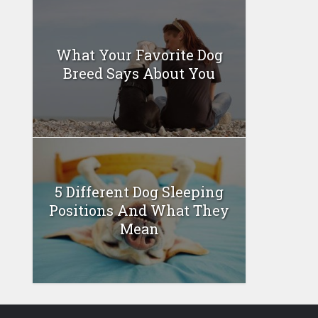
What Your Favorite Dog
Breed Says About You
5 Different Dog Sleeping
Positions And What They
Mean