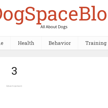
DogSpaceBlo
All About Dogs
e
Health
Behavior
Training
3
Advertisement