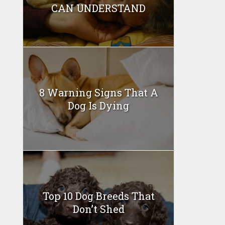
CAN UNDERSTAND
8 Warning Signs That A
Dog Is Dying
Top 10 Dog Breeds That
Don’t Shed