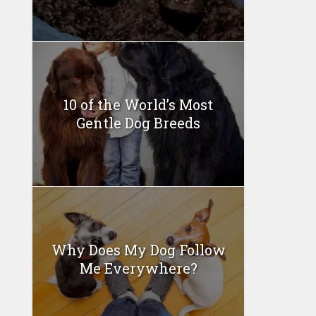
10 of the World’s Most
Gentle Dog Breeds
Why Does My Dog Follow
Me Everywhere?