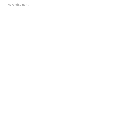
Advertisement