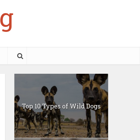
g
Top 10 Types of Wild Dogs