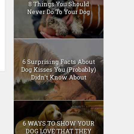
8 Things You Should
Never Do To Your Dog
6 Surprising Facts About
Dog Kisses You (Probably)
Didn’t Know About
6 WAYS TO SHOW YOUR
DOG LOVE THAT THEY