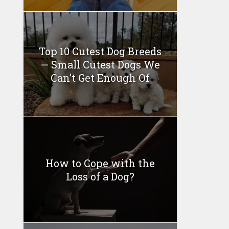
Top 10 Cutest Dog Breeds
— Small Cutest Dogs We
Can’t Get Enough Of
How to Cope with the
Loss of a Dog?