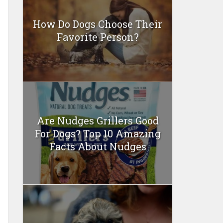
How Do Dogs Choose Their
Favorite Person?
Are Nudges Grillers Good
For Dogs? Top 10 Amazing
Facts About Nudges