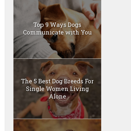
Top 9 Ways Dogs
Communicate with You
The 5 Best Dog Breeds For
Single Women Living
Alone