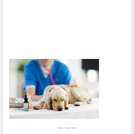
Advertisement