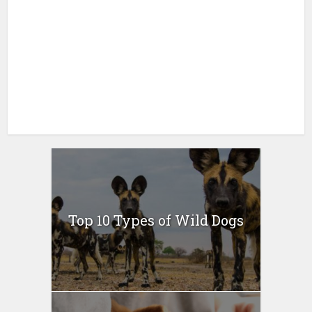
Top 10 Types of Wild Dogs