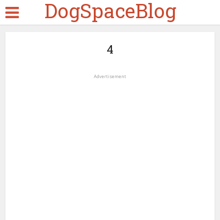
DogSpaceBlog
4
Advertisement