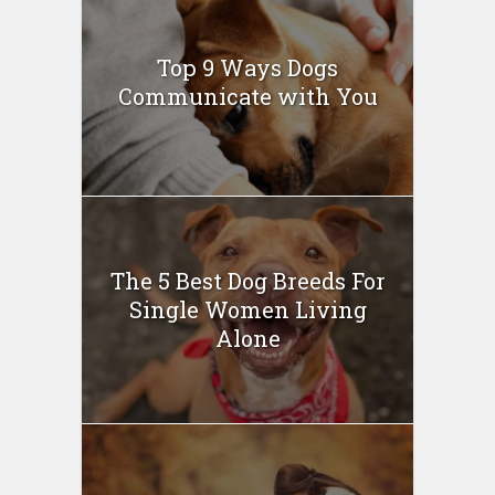
Top 9 Ways Dogs
Communicate with You
The 5 Best Dog Breeds For
Single Women Living
Alone