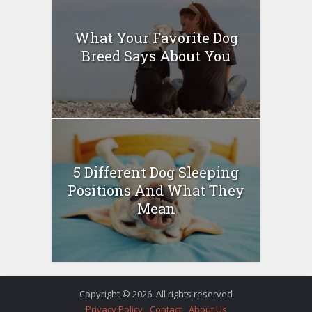
What Your Favorite Dog
Breed Says About You
5 Different Dog Sleeping
Positions And What They
Mean
Copyright © 2026. All rights reserved
Privacy Policy
Contact
About Us