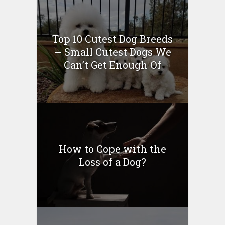
Top 10 Cutest Dog Breeds
— Small Cutest Dogs We
Can’t Get Enough Of
How to Cope with the
Loss of a Dog?