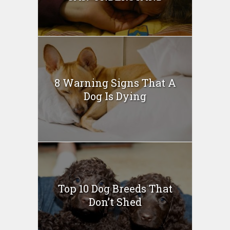
8 Warning Signs That A
Dog Is Dying
Top 10 Dog Breeds That
Don’t Shed