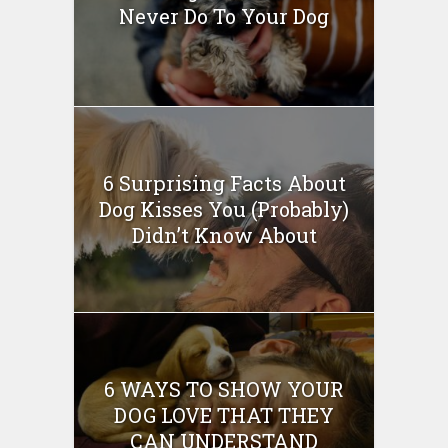
Never Do To Your Dog
6 Surprising Facts About
Dog Kisses You (Probably)
Didn’t Know About
6 WAYS TO SHOW YOUR
DOG LOVE THAT THEY
CAN UNDERSTAND