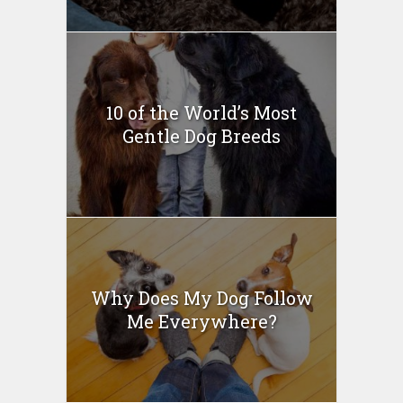
10 of the World’s Most
Gentle Dog Breeds
Why Does My Dog Follow
Me Everywhere?