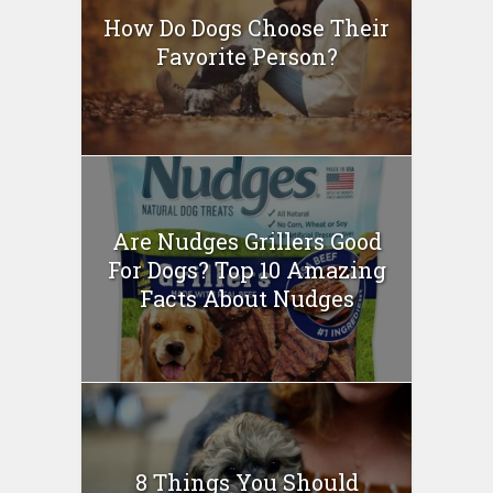
How Do Dogs Choose Their
Favorite Person?
Are Nudges Grillers Good
For Dogs? Top 10 Amazing
Facts About Nudges
8 Things You Should