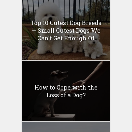
Top 10 Cutest Dog Breeds
— Small Cutest Dogs We
Can’t Get Enough Of
How to Cope with the
Loss of a Dog?