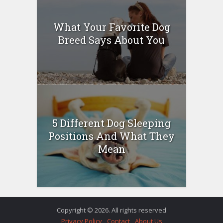
What Your Favorite Dog
Breed Says About You
5 Different Dog Sleeping
Positions And What They
Mean
Copyright © 2026. All rights reserved
Privacy Policy
Contact
About Us