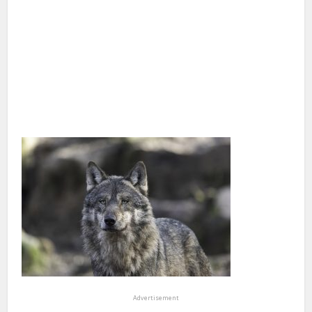
Advertisement