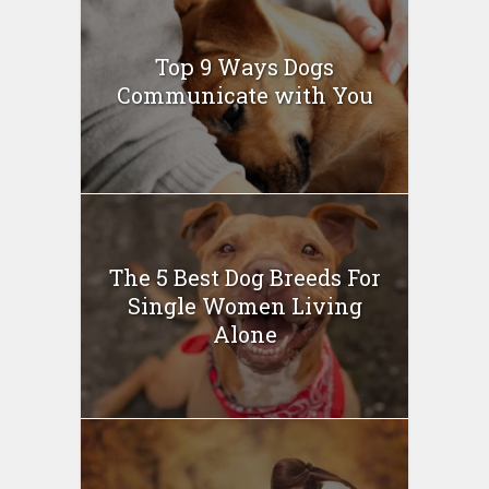
Top 9 Ways Dogs
Communicate with You
The 5 Best Dog Breeds For
Single Women Living
Alone