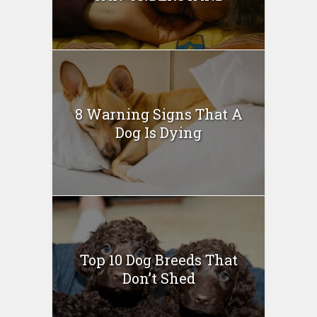
8 Warning Signs That A
Dog Is Dying
Top 10 Dog Breeds That
Don’t Shed