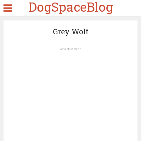
DogSpaceBlog
Grey Wolf
Advertisement