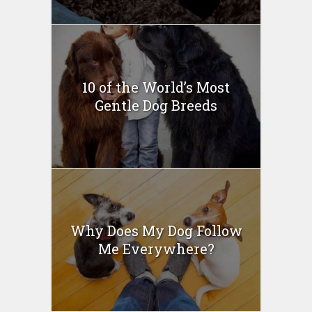
10 of the World’s Most
Gentle Dog Breeds
Why Does My Dog Follow
Me Everywhere?