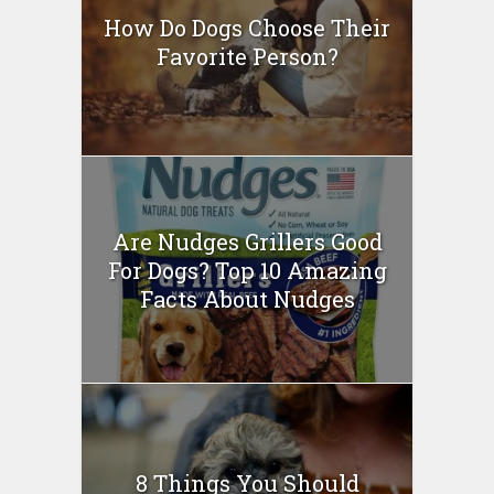
How Do Dogs Choose Their
Favorite Person?
Are Nudges Grillers Good
For Dogs? Top 10 Amazing
Facts About Nudges
8 Things You Should