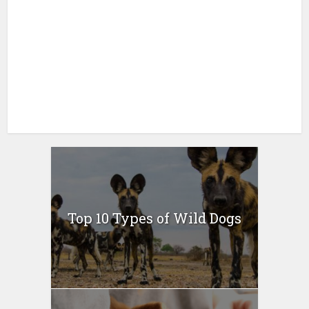
Top 10 Types of Wild Dogs