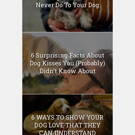
Never Do To Your Dog
6 Surprising Facts About
Dog Kisses You (Probably)
Didn’t Know About
6 WAYS TO SHOW YOUR
DOG LOVE THAT THEY
CAN UNDERSTAND